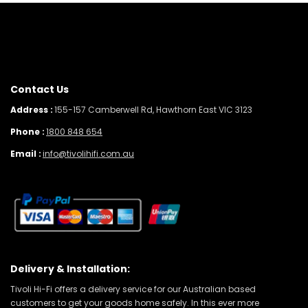
Contact Us
Address :
155-157 Camberwell Rd, Hawthorn East VIC 3123
Phone :
1800 848 654
Email :
info@tivolihifi.com.au
Delivery & Installation:
Tivoli Hi-Fi offers a delivery service for our Australian based
customers to get your goods home safely. In this ever more