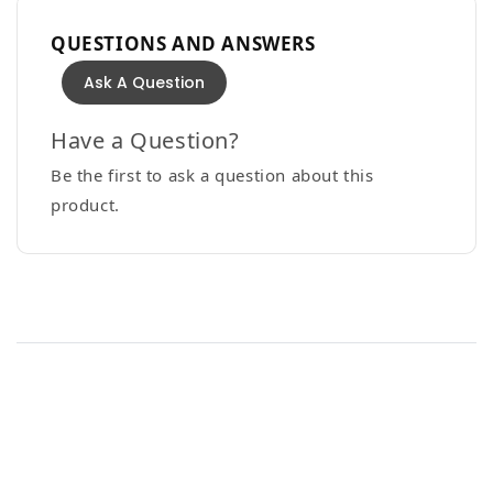
QUESTIONS AND ANSWERS
Ask A Question
Have a Question?
Be the first to ask a question about this
product.