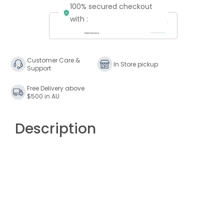
100% secured checkout
Putumayo
Putumayo
Vintage
Vintage
with :
Latino
Latino
Customer Care &
In Store pickup
Support
Free Delivery above
$500 in AU
Description