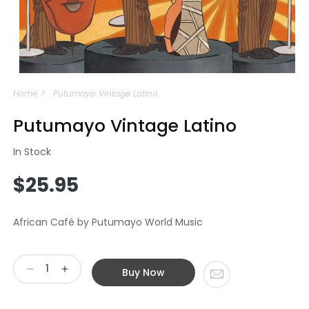
Open
media
Home
Putumayo Vintage Latino
1
in
modal
Putumayo Vintage Latino
In Stock
Regular
$25.95
price
African Café by Putumayo World Music
Buy Now
Decrease
Increase
quantity
quantity
for
for