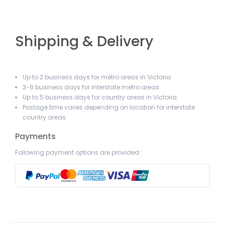
Shipping & Delivery
Up to 2 business days for metro areas in Victoria.
3-6 business days for interstate metro areas.
Up to 5 business days for country areas in Victoria.
Postage time varies depending on location for interstate
country areas.
Payments
Following payment options are provided :