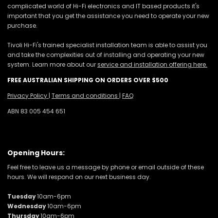
complicated world of Hi-Fi electronics and IT based products it's
important that you get the assistance you need to operate your new
purchase.
Tivoli Hi-Fi's trained specialist installation team is able to assist you
and take the complexities out of installing and operating your new
system. Learn more about our
service and installation offering here.
FREE AUSTRALIAN SHIPPING ON ORDERS OVER $500
Privacy Policy
|
Terms and conditions
|
FAQ
ABN 83 005 454 651
Opening Hours:
Feel free to leave us a message by phone or email outside of these
hours. We will respond on our next business day.
Tuesday
10am-6pm
Wednesday
10am-6pm
Thursday
10am-6pm