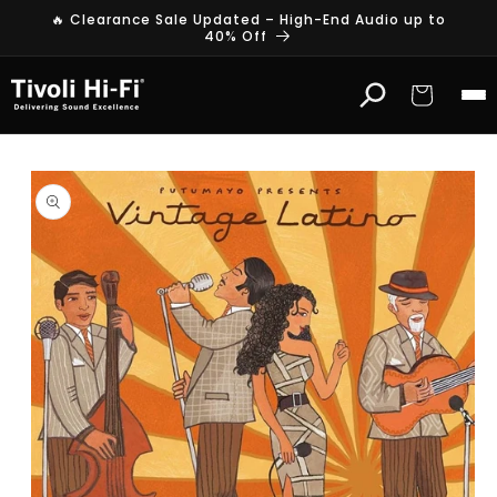
Skip to
🔥 Clearance Sale Updated – High-End Audio up to
content
40% Off
Cart
Skip to
product
information