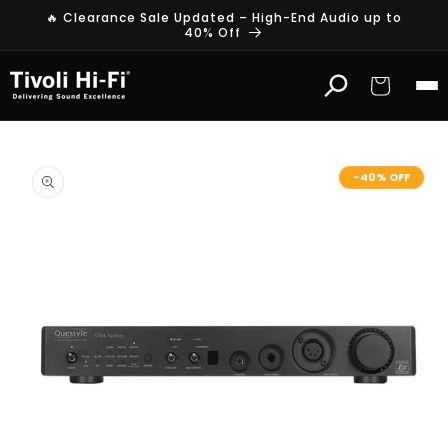
Skip to
🔥 Clearance Sale Updated – High-End Audio up to
content
40% Off
Cart
Skip to
product
-40% OFF
information