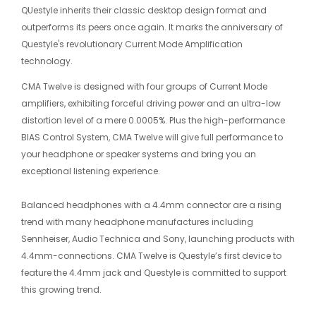
QUestyle inherits their classic desktop design format and
outperforms its peers once again. It marks the anniversary of
Questyle's revolutionary Current Mode Amplification
technology.
CMA Twelve is designed with four groups of Current Mode
amplifiers, exhibiting forceful driving power and an ultra-low
distortion level of a mere 0.0005%. Plus the high-performance
BIAS Control System, CMA Twelve will give full performance to
your headphone or speaker systems and bring you an
exceptional listening experience.
Balanced headphones with a 4.4mm connector are a rising
trend with many headphone manufactures including
Sennheiser, Audio Technica and Sony, launching products with
4.4mm-connections. CMA Twelve is Questyle’s first device to
feature the 4.4mm jack and Questyle is committed to support
this growing trend.