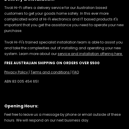
Tivoli Hi-Fi offers a delivery service for our Australian based
customers to get your goods home safely. In this ever more
complicated world of Hi-Fi electronics and IT based products it's
important that you get the assistance you need to operate your new
purchase.
Tivoli Hi-Fi's trained specialist installation team is able to assist you
and take the complexities out of installing and operating your new
system. Learn more about our
service and installation offering here.
FREE AUSTRALIAN SHIPPING ON ORDERS OVER $500
Privacy Policy
|
Terms and conditions
|
FAQ
ABN 83 005 454 651
Opening Hours:
Feel free to leave us a message by phone or email outside of these
hours. We will respond on our next business day.