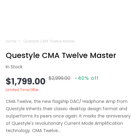
Open
media
Home
Questyle CMA Twelve Master
1
in
modal
Questyle CMA Twelve Master
In Stock
$2,999.00
-40% off
Sale
Regular
$1,799.00
price
price
Limited Time Offer
CMA Twelve, the new flagship DAC/ Hadphone Amp from
QUestyle inherits their classic desktop design format and
outperforms its peers once again. It marks the anniversary
of Questyle's revolutionary Current Mode Amplification
technology. CMA Twelve...