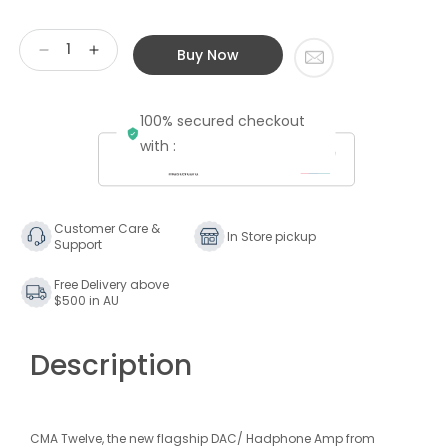
Buy Now
Decrease
Increase
quantity
quantity
for
for
100% secured checkout
Questyle
Questyle
CMA
CMA
with :
Twelve
Twelve
Master
Master
Customer Care &
In Store pickup
Support
Free Delivery above
$500 in AU
Description
CMA Twelve, the new flagship DAC/ Hadphone Amp from