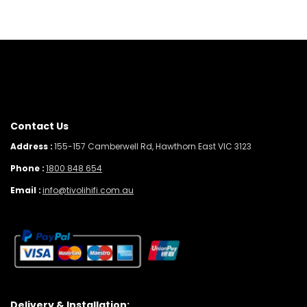
Contact Us
Address :
155-157 Camberwell Rd, Hawthorn East VIC 3123
Phone :
1800 848 654
Email :
info@tivolihifi.com.au
Delivery & Installation: