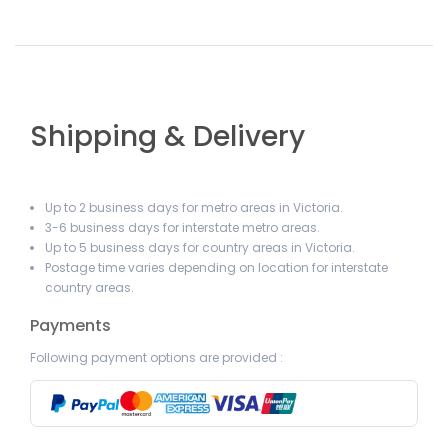
Shipping & Delivery
Up to 2 business days for metro areas in Victoria.
3-6 business days for interstate metro areas.
Up to 5 business days for country areas in Victoria.
Postage time varies depending on location for interstate
country areas.
Payments
Following payment options are provided :