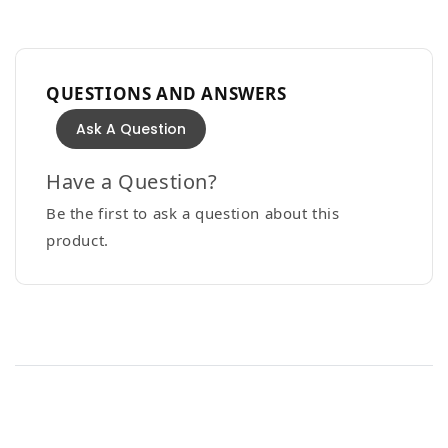
QUESTIONS AND ANSWERS
Ask A Question
Have a Question?
Be the first to ask a question about this
product.