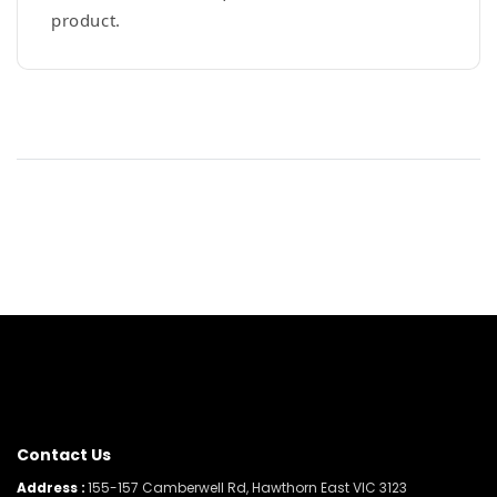
product.
Contact Us
Address :
155-157 Camberwell Rd, Hawthorn East VIC 3123