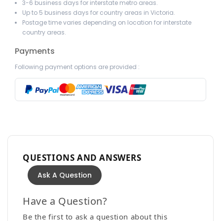
3-6 business days for interstate metro areas.
Up to 5 business days for country areas in Victoria.
Postage time varies depending on location for interstate
country areas.
Payments
Following payment options are provided :
QUESTIONS AND ANSWERS
Ask A Question
Have a Question?
Be the first to ask a question about this