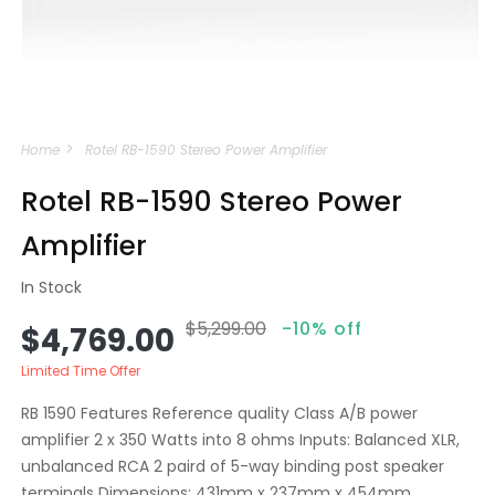
Open
media
Home
Rotel RB-1590 Stereo Power Amplifier
1
in
modal
Rotel RB-1590 Stereo Power
Amplifier
In Stock
$5,299.00
-10% off
Sale
Regular
$4,769.00
price
price
Limited Time Offer
RB 1590 Features Reference quality Class A/B power
amplifier 2 x 350 Watts into 8 ohms Inputs: Balanced XLR,
unbalanced RCA 2 paird of 5-way binding post speaker
terminals Dimensions: 431mm x 237mm x 454mm...