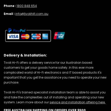
Phone :
1800 848 654
Email :
info@tivolihifi.com.au
Delivery & Installation:
Tivoli Hi-Fi offers a delivery service for our Australian based
customers to get your goods home safely. In this ever more
complicated world of Hi-Fi electronics and IT based products it's
important that you get the assistance you need to operate your new
purchase.
Tivoli Hi-Fi's trained specialist installation team is able to assist you
and take the complexities out of installing and operating your new
system. Learn more about our
service and installation offering here.
FREE AUSTRALIAN SHIPPING ON ORDERS OVER $500