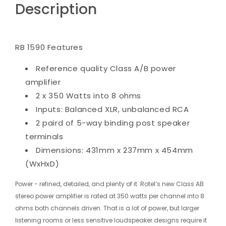
Description
RB 1590 Features
Reference quality Class A/B power
amplifier
2 x 350 Watts into 8 ohms
Inputs: Balanced XLR, unbalanced RCA
2 paird of 5-way binding post speaker
terminals
Dimensions: 431mm x 237mm x 454mm
(WxHxD)
Power - refined, detailed, and plenty of it. Rotel’s new Class AB
stereo power amplifier is rated at 350 watts per channel into 8
ohms both channels driven. That is a lot of power, but larger
listening rooms or less sensitive loudspeaker designs require it