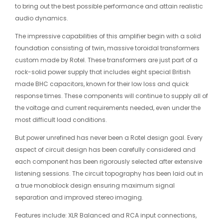
to bring out the best possible performance and attain realistic
audio dynamics.
The impressive capabilities of this amplifier begin with a solid
foundation consisting of twin, massive toroidal transformers
custom made by Rotel. These transformers are just part of a
rock-solid power supply that includes eight special British
made BHC capacitors, known for their low loss and quick
response times. These components will continue to supply all of
the voltage and current requirements needed, even under the
most difficult load conditions.
But power unrefined has never been a Rotel design goal. Every
aspect of circuit design has been carefully considered and
each component has been rigorously selected after extensive
listening sessions. The circuit topography has been laid out in
a true monoblock design ensuring maximum signal
separation and improved stereo imaging.
Features include: XLR Balanced and RCA input connections,