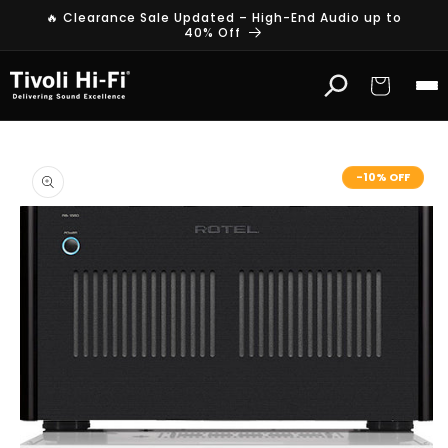
Skip to
🔥 Clearance Sale Updated – High-End Audio up to
content
40% Off
Cart
Skip to
product
-10% OFF
information