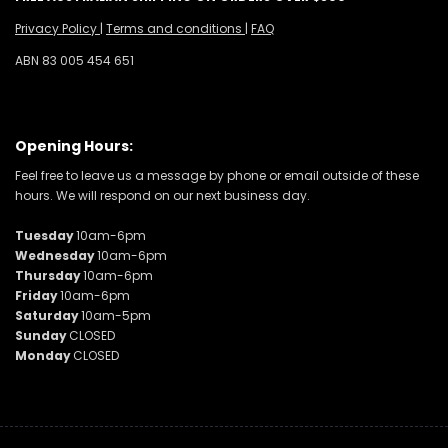
Privacy Policy
|
Terms and conditions
|
FAQ
ABN 83 005 454 651
Opening Hours:
Feel free to leave us a message by phone or email outside of these
hours. We will respond on our next business day.
Tuesday
10am-6pm
Wednesday
10am-6pm
Thursday
10am-6pm
Friday
10am-6pm
Saturday
10am-5pm
Sunday
CLOSED
Monday
CLOSED