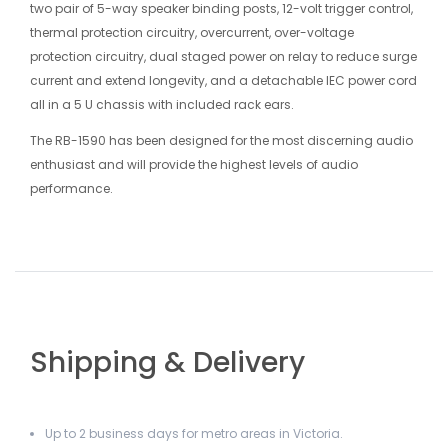
two pair of 5-way speaker binding posts, 12-volt trigger control,
thermal protection circuitry, overcurrent, over-voltage
protection circuitry, dual staged power on relay to reduce surge
current and extend longevity, and a detachable IEC power cord
all in a 5 U chassis with included rack ears.
The RB-1590 has been designed for the most discerning audio
enthusiast and will provide the highest levels of audio
performance.
Shipping & Delivery
Up to 2 business days for metro areas in Victoria.