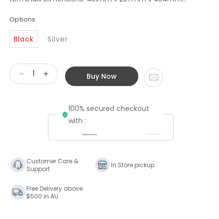
Options
Black
Silver
Buy Now
Decrease
Increase
quantity
quantity
for
for
100% secured checkout
Rotel
Rotel
RB-
RB-
with :
1590
1590
Stereo
Stereo
Power
Power
Amplifier
Amplifier
Customer Care &
In Store pickup
Support
Free Delivery above
$500 in AU