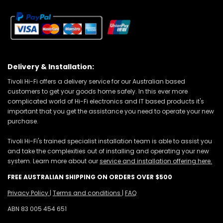
Delivery & Installation:
Tivoli Hi-Fi offers a delivery service for our Australian based
customers to get your goods home safely. In this ever more
complicated world of Hi-Fi electronics and IT based products it's
important that you get the assistance you need to operate your new
purchase.
Tivoli Hi-Fi's trained specialist installation team is able to assist you
and take the complexities out of installing and operating your new
system. Learn more about our
service and installation offering here.
FREE AUSTRALIAN SHIPPING ON ORDERS OVER $500
Privacy Policy
|
Terms and conditions
|
FAQ
ABN 83 005 454 651