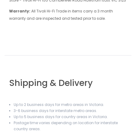
Store - Tivoli Hi-Fi 155 Camberwell Road Hawthorn East VIC 3123
Warranty:
All Tivoli Hi-Fi Trade in items carry a 3 month
warranty and are inspected and tested prior to sale.
Shipping & Delivery
Up to 2 business days for metro areas in Victoria.
3-6 business days for interstate metro areas.
Up to 5 business days for country areas in Victoria.
Postage time varies depending on location for interstate
country areas.