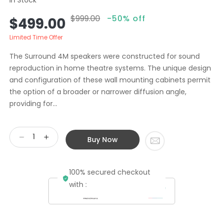
$999.00
-50% off
Sale
Regular
$499.00
price
price
Limited Time Offer
The Surround 4M speakers were constructed for sound
reproduction in home theatre systems. The unique design
and configuration of these wall mounting cabinets permit
the option of a broader or narrower diffusion angle,
providing for...
Buy Now
Decrease
Increase
quantity
quantity
for
for
100% secured checkout
Second
Second
Hand
Hand
with :
ALR
ALR
Jordan
Jordan
Surround
Surround