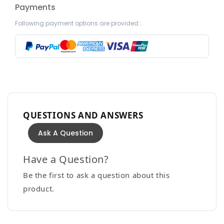
Payments
Following payment options are provided :
QUESTIONS AND ANSWERS
Ask A Question
Have a Question?
Be the first to ask a question about this
product.