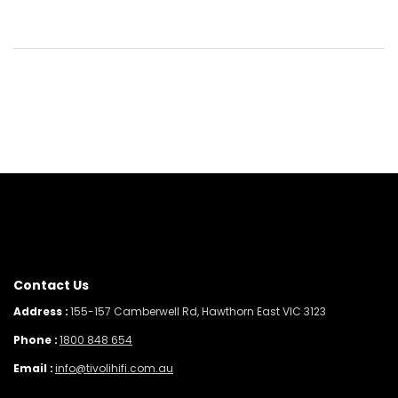
Contact Us
Address :
155-157 Camberwell Rd, Hawthorn East VIC 3123
Phone :
1800 848 654
Email :
info@tivolihifi.com.au