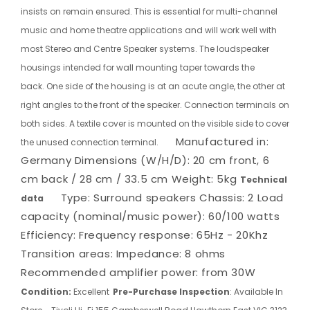
insists on remain ensured. This is essential for multi-channel
music and home theatre applications and will work well with
most Stereo and Centre Speaker systems. The loudspeaker
housings intended for wall mounting taper towards the
back. One side of the housing is at an acute angle, the other at
right angles to the front of the speaker. Connection terminals on
both sides. A textile cover is mounted on the visible side to cover
Manufactured in:
the unused connection terminal.
Germany
Dimensions (W/H/D): 20 cm front, 6
cm back / 28 cm / 33.5 cm
Weight: 5kg
Technical
Type: Surround speakers
Chassis: 2
Load
data
capacity (nominal/music power): 60/100 watts
Efficiency:
Frequency response: 65Hz - 20Khz
Transition areas:
Impedance: 8 ohms
Recommended amplifier power: from 30W
Condition:
Excellent
Pre-Purchase Inspection
: Available In