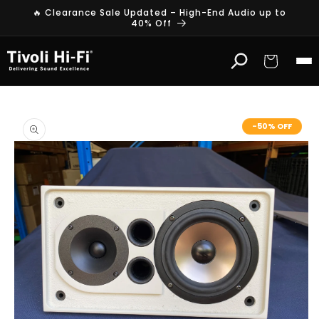
Skip to
🔥 Clearance Sale Updated – High-End Audio up to
content
40% Off
Cart
Skip to
product
-50% OFF
information