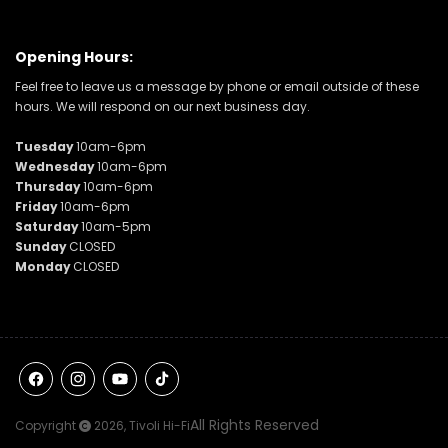
Opening Hours:
Feel free to leave us a message by phone or email outside of these
hours. We will respond on our next business day.
Tuesday
10am-6pm
Wednesday
10am-6pm
Thursday
10am-6pm
Friday
10am-6pm
Saturday
10am-5pm
Sunday
CLOSED
Monday
CLOSED
Facebook
Instagram
YouTube
TikTok
All Rights Reserved
Copyright
2026,
Tivoli Hi-Fi