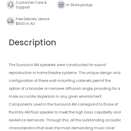
4M
4M
Customer Care &
In Store pickup
Support
Speaker
Speaker
Free Delivery above
$500 in AU
Description
The Surround 4M speakers were constructed for sound
reproduction in home theatre systems. The unique design and
configuration of these wall mounting cabinets permit the
option of a broader or narrower diffusion angle, providing for a
more accurate dispersion in any given environment.
Components used in the Surround 4M correspond to those of
the Entry 4M floor speaker to meet the high bass capability and
resilience demands. Through this, all the outstanding acoustic
characteristics that even the most demanding music lover