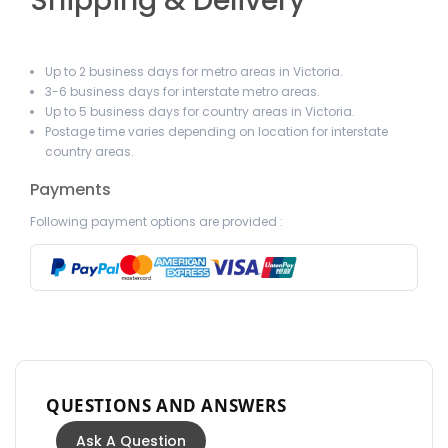
Shipping & Delivery
Up to 2 business days for metro areas in Victoria.
3-6 business days for interstate metro areas.
Up to 5 business days for country areas in Victoria.
Postage time varies depending on location for interstate
country areas.
Payments
Following payment options are provided :
QUESTIONS AND ANSWERS
Ask A Question