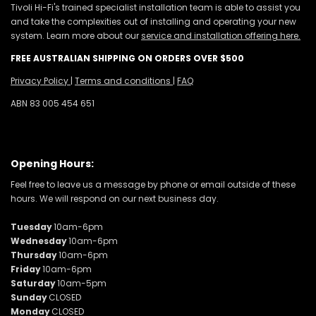
Tivoli Hi-Fi's trained specialist installation team is able to assist you
and take the complexities out of installing and operating your new
system. Learn more about our
service and installation offering here.
FREE AUSTRALIAN SHIPPING ON ORDERS OVER $500
Privacy Policy
|
Terms and conditions
|
FAQ
ABN 83 005 454 651
Opening Hours:
Feel free to leave us a message by phone or email outside of these
hours. We will respond on our next business day.
Tuesday
10am-6pm
Wednesday
10am-6pm
Thursday
10am-6pm
Friday
10am-6pm
Saturday
10am-5pm
Sunday
CLOSED
Monday
CLOSED