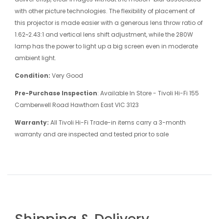
with other picture technologies. The flexibility of placement of
this projector is made easier with a generous lens throw ratio of
1.62~2.43:1 and vertical lens shift adjustment, while the 280W
lamp has the power to light up a big screen even in moderate
ambient light.
Condition:
Very Good
Pre-Purchase Inspection
: Available In Store - Tivoli Hi-Fi 155
Camberwell Road Hawthorn East VIC 3123
Warranty:
All Tivoli Hi-Fi Trade-in items carry a 3-month
warranty and are inspected and tested prior to sale