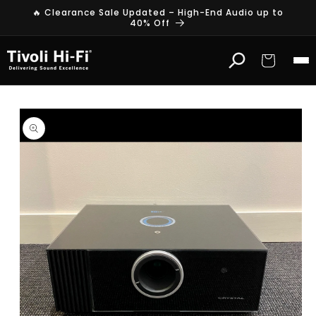
Skip to
🔥 Clearance Sale Updated – High-End Audio up to
content
40% Off
Cart
Skip to
product
information