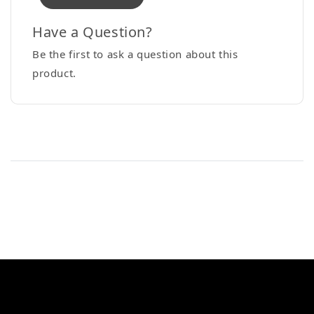
Have a Question?
Be the first to ask a question about this
product.