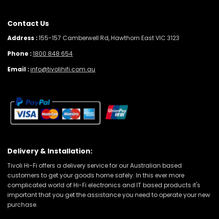
Contact Us
Address :
155-157 Camberwell Rd, Hawthorn East VIC 3123
Phone :
1800 848 654
Email :
info@tivolihifi.com.au
Delivery & Installation:
Tivoli Hi-Fi offers a delivery service for our Australian based
customers to get your goods home safely. In this ever more
complicated world of Hi-Fi electronics and IT based products it's
important that you get the assistance you need to operate your new
purchase.