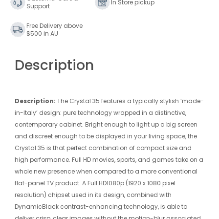
In Store pickup
Support
Cube
Cube
35
35
Free Delivery above
$500 in AU
Description
Description:
The Crystal 35 features a typically stylish ‘made-
in-Italy’ design: pure technology wrapped in a distinctive,
contemporary cabinet. Bright enough to light up a big screen
and discreet enough to be displayed in your living space, the
Crystal 35 is that perfect combination of compact size and
high performance. Full HD movies, sports, and games take on a
whole new presence when compared to a more conventional
flat-panel TV product. A Full HD1080p (1920 x 1080 pixel
resolution) chipset used in its design, combined with
DynamicBlack contrast-enhancing technology, is able to
deliver crisp, clear images without the motion-blur associated