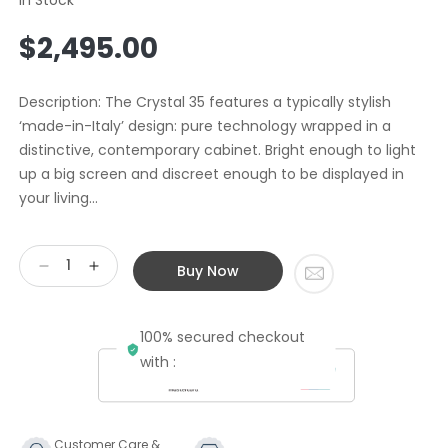
Regular
$2,495.00
price
Description: The Crystal 35 features a typically stylish
‘made-in-Italy’ design: pure technology wrapped in a
distinctive, contemporary cabinet. Bright enough to light
up a big screen and discreet enough to be displayed in
your living...
Buy Now
Decrease
Increase
quantity
quantity
for
for
100% secured checkout
Second
Second
Hand
Hand
with :
SIM2
SIM2
Projector
Projector
DLP
DLP
Crystal
Crystal
Customer Care &