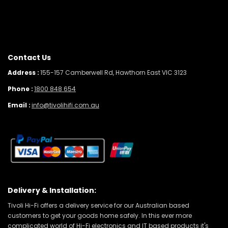
Contact Us
Address :
155-157 Camberwell Rd, Hawthorn East VIC 3123
Phone :
1800 848 654
Email :
info@tivolihifi.com.au
Delivery & Installation:
Tivoli Hi-Fi offers a delivery service for our Australian based
customers to get your goods home safely. In this ever more
complicated world of Hi-Fi electronics and IT based products it's