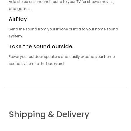
Add stereo or surround sound to your TV for shows, movies,
and games.
AirPlay
Send the sound from your iPhone or iPad to your home sound
system.
Take the sound outside.
Power your outdoor speakers and easily expand your home
sound system to the backyard.
Shipping & Delivery