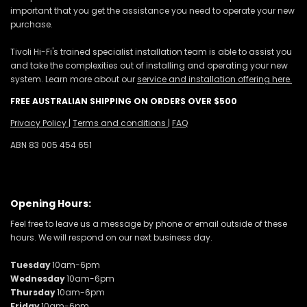
important that you get the assistance you need to operate your new
purchase.
Tivoli Hi-Fi's trained specialist installation team is able to assist you
and take the complexities out of installing and operating your new
system. Learn more about our
service and installation offering here.
FREE AUSTRALIAN SHIPPING ON ORDERS OVER $500
Privacy Policy
|
Terms and conditions
|
FAQ
ABN 83 005 454 651
Opening Hours:
Feel free to leave us a message by phone or email outside of these
hours. We will respond on our next business day.
Tuesday
10am-6pm
Wednesday
10am-6pm
Thursday
10am-6pm
Friday
10am-6pm