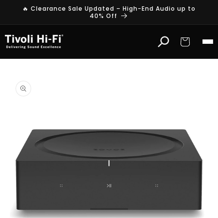
Skip to
🔥 Clearance Sale Updated – High-End Audio up to
content
40% Off
Cart
Skip to
product
information