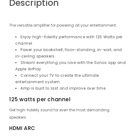
Description
The versatile amplifier for powering all your entertainment.
Enjoy high-fidelity performance with 125 Watts per
channel
Power your bookshelf, floor-standing, in-wall, and
in-ceiling speakers
Stream everything you love with the Sonos app and
Apple AirPlay
Connect your TV to create the ultimate
entertainment system
Amp is built to last and improve over time
125 watts per channel
Get high-fidelity sound for even the most demanding
speakers.
HDMI ARC