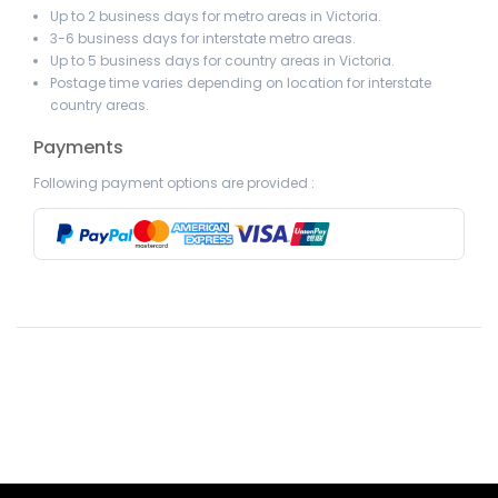
Up to 2 business days for metro areas in Victoria.
3-6 business days for interstate metro areas.
Up to 5 business days for country areas in Victoria.
Postage time varies depending on location for interstate
country areas.
Payments
Following payment options are provided :