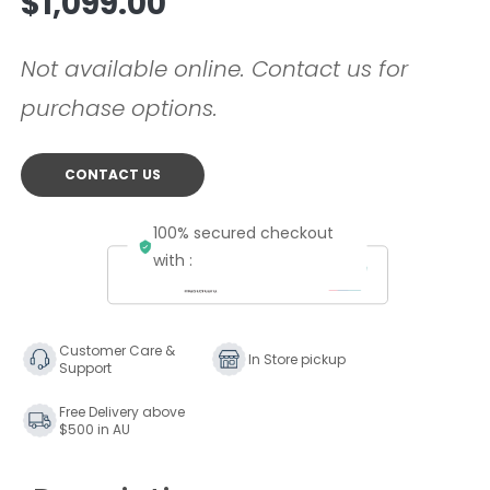
$1,099.00
price
Not available online. Contact us for
purchase options.
CONTACT US
100% secured checkout
with :
Customer Care &
In Store pickup
Support
Free Delivery above
$500 in AU