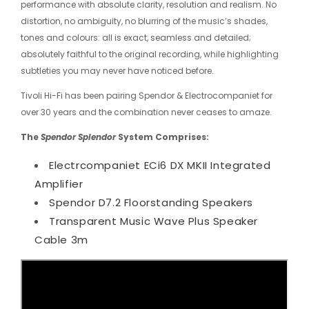
performance with absolute clarity, resolution and realism. No
distortion, no ambiguity, no blurring of the music’s shades,
tones and colours: all is exact, seamless and detailed;
absolutely faithful to the original recording, while highlighting
subtleties you may never have noticed before.
Tivoli Hi-Fi has been pairing Spendor & Electrocompaniet for
over 30 years and the combination never ceases to amaze.
The
Spendor
Splendor
System Comprises:
Electrcompaniet ECi6 DX MKII Integrated
Amplifier
Spendor D7.2 Floorstanding Speakers
Transparent Music Wave Plus Speaker
Cable 3m