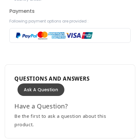
Payments
Following payment options are provided :
QUESTIONS AND ANSWERS
Ask A Question
Have a Question?
Be the first to ask a question about this
product.