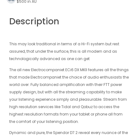
$500 in AU
Description
This may look traditional in terms of a Hi-Fi system but rest
assured, that under the surface, this is all modern and as
technologically advanced as one can get
The all new Electrocompaniet ECi6 DX MKII features all the things
that made Electrcompaniet the choice of audio enthusiasts the
world over. Fully balanced amplification with their FTT power
supply design, but with all the streaming capability to make
your listening experience simply and pleasurable. Stream from
high resolution services like Tidal and Qobuz to access the
highest resolution formats from your tablet or phone all from
the comfort of your listening position.
Dynamic and pure, the Spendor D7.2 reveal every nuance of the