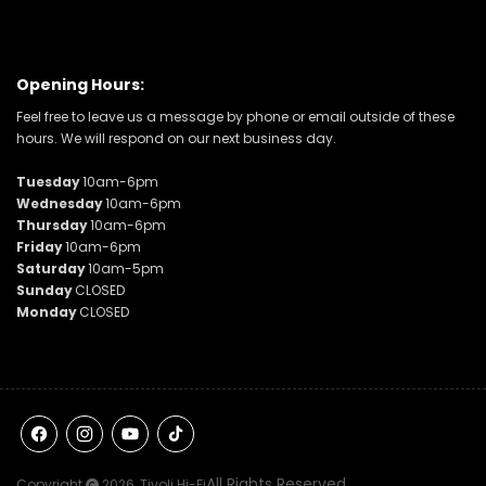
Opening Hours:
Feel free to leave us a message by phone or email outside of these
hours. We will respond on our next business day.
Tuesday
10am-6pm
Wednesday
10am-6pm
Thursday
10am-6pm
Friday
10am-6pm
Saturday
10am-5pm
Sunday
CLOSED
Monday
CLOSED
Facebook
Instagram
YouTube
TikTok
All Rights Reserved
Copyright
2026,
Tivoli Hi-Fi