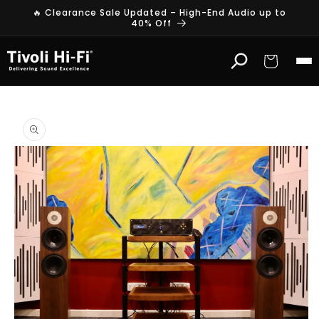
Skip to
🔥 Clearance Sale Updated – High-End Audio up to
content
40% Off
Cart
Skip to
product
information