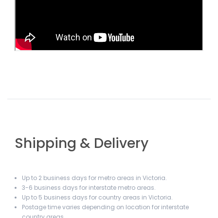
Shipping & Delivery
Up to 2 business days for metro areas in Victoria.
3-6 business days for interstate metro areas.
Up to 5 business days for country areas in Victoria.
Postage time varies depending on location for interstate
country areas.