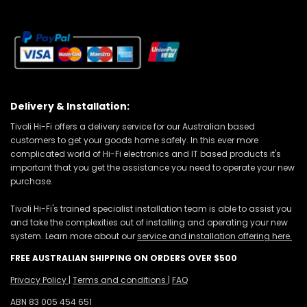
Delivery & Installation:
Tivoli Hi-Fi offers a delivery service for our Australian based
customers to get your goods home safely. In this ever more
complicated world of Hi-Fi electronics and IT based products it's
important that you get the assistance you need to operate your new
purchase.
Tivoli Hi-Fi's trained specialist installation team is able to assist you
and take the complexities out of installing and operating your new
system. Learn more about our
service and installation offering here.
FREE AUSTRALIAN SHIPPING ON ORDERS OVER $500
Privacy Policy
|
Terms and conditions
|
FAQ
ABN 83 005 454 651