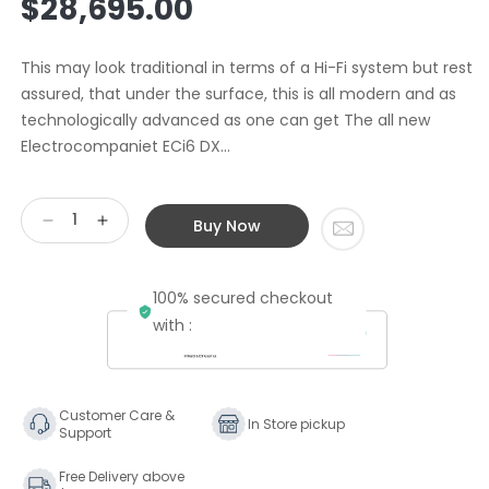
$28,695.00
price
This may look traditional in terms of a Hi-Fi system but rest
assured, that under the surface, this is all modern and as
technologically advanced as one can get The all new
Electrocompaniet ECi6 DX...
Buy Now
Decrease
Increase
quantity
quantity
for
for
100% secured checkout
Spendor
Spendor
Splendor
Splendor
with :
Customer Care &
In Store pickup
Support
Free Delivery above