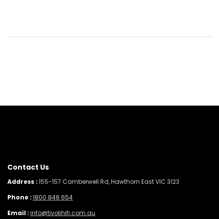
Contact Us
Address :
155-157 Camberwell Rd, Hawthorn East VIC 3123
Phone :
1800 848 654
Email :
info@tivolihifi.com.au