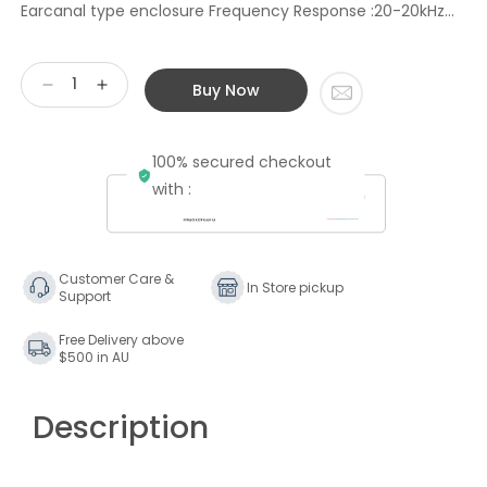
Earcanal type enclosure Frequency Response :20-20kHz...
Buy Now
Decrease
Increase
quantity
quantity
for
for
100% secured checkout
Stax
Stax
SR-
SR-
with :
002
002
Portable
Portable
In-
In-
the-
the-
Customer Care &
In Store pickup
Support
Earspeaker
Earspeaker
Free Delivery above
$500 in AU
Description