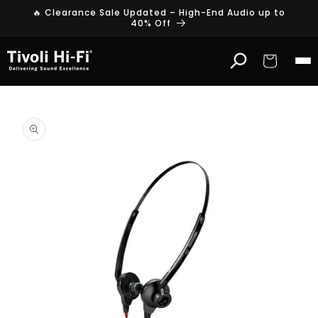
Skip to
🔥 Clearance Sale Updated – High-End Audio up to
content
40% Off
Cart
Skip to
product
information