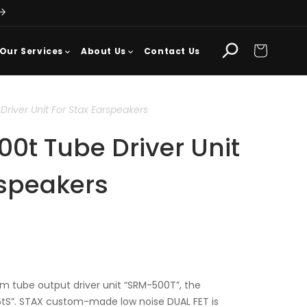
Cart
Our Services
About Us
Contact Us
river Unit For Stax Earspeakers
0t Tube Driver Unit
rspeakers
 tube output driver unit “SRM-500T”, the
tS”. STAX custom-made low noise DUAL FET is