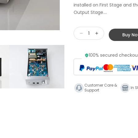
installed on First Stage and 
Output Stage....
Buy N
Decrease
Increase
quantity
quantity
for
for
100% secured checkout
Stax
Stax
SRM-
SRM-
500t
500t
Tube
Tube
Driver
Driver
Customer Care &
Unit
Unit
In S
Support
for
for
Stax
Stax
Earspeakers
Earspeakers