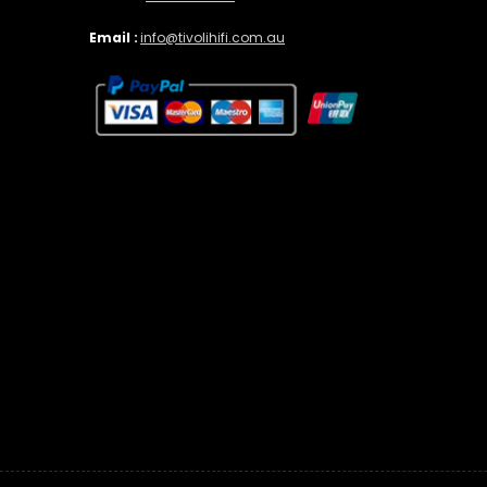
Email :
info@tivolihifi.com.au