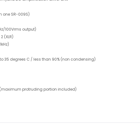
th one SR-009S)
1kHz/100Vrms output)
2 (XLR)
1kHz)
 to 35 degrees C / less than 90% (non condensing)
 (maximum protruding portion included)