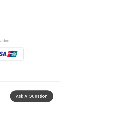
vided :
Ask A Question