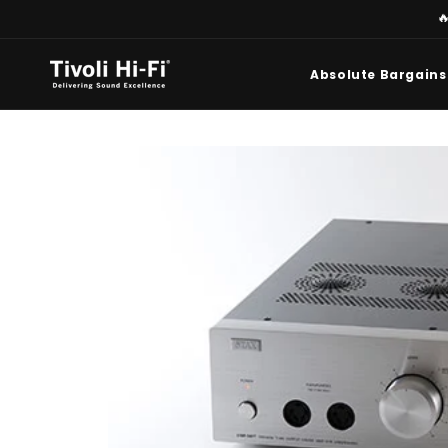
Skip to

content
Absolute Bargains
Skip to
product
information