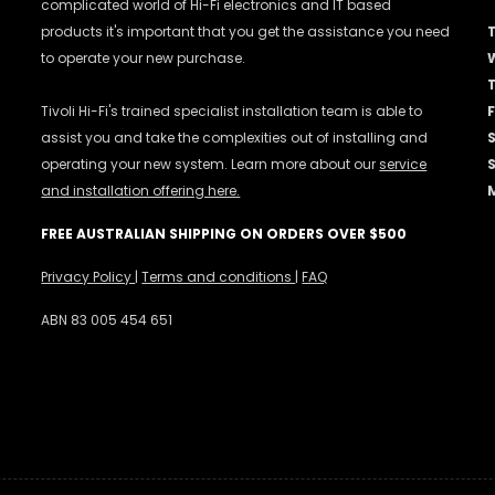
complicated world of Hi-Fi electronics and IT based
products it's important that you get the assistance you need
to operate your new purchase.
Tivoli Hi-Fi's trained specialist installation team is able to
F
assist you and take the complexities out of installing and
operating your new system. Learn more about our
service
and installation offering here.
FREE AUSTRALIAN SHIPPING ON ORDERS OVER $500
Privacy Policy
|
Terms and conditions
|
FAQ
ABN 83 005 454 651