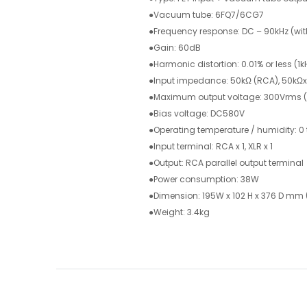
●Vacuum tube: 6FQ7/6CG7
●Frequency response: DC – 90kHz (wi
●Gain: 60dB
●Harmonic distortion: 0.01% or less (
●Input impedance: 50kΩ (RCA), 50kΩx 
●Maximum output voltage: 300Vrms (
●Bias voltage: DC580V
●Operating temperature / humidity: 0
●Input terminal: RCA x 1, XLR x 1
●Output: RCA parallel output terminal
●Power consumption: 38W
●Dimension: 195W x 102 H x 376 D mm
●Weight: 3.4kg