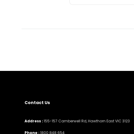
Contact Us
Address :
155-157 Camberwell Rd, Hawthorn East VIC 3123
Phone :
1800 848 654