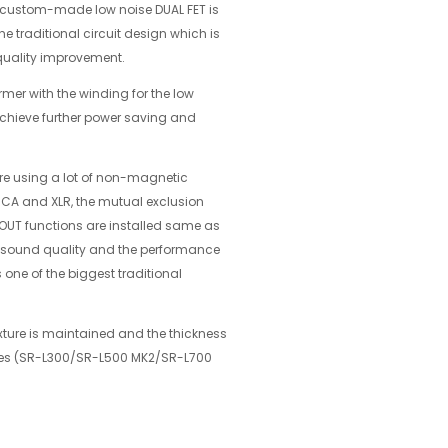
 custom-made low noise DUAL FET is
 traditional circuit design which is
quality improvement.
rmer with the winding for the low
achieve further power saving and
ure using a lot of non-magnetic
 RCA and XLR, the mutual exclusion
UT functions are installed same as
the sound quality and the performance
 one of the biggest traditional
xture is maintained and the thickness
eries (SR-L300/SR-L500 MK2/SR-L700