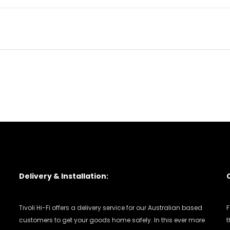
Delivery & Installation:
Tivoli Hi-Fi offers a delivery service for our Australian based
F
customers to get your goods home safely. In this ever more
t