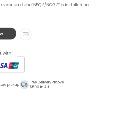
the vacuum tube”6FQ7/6CG7″ is installed on
ow
 with :
Free Delivery above
tore pickup
$500 in AU