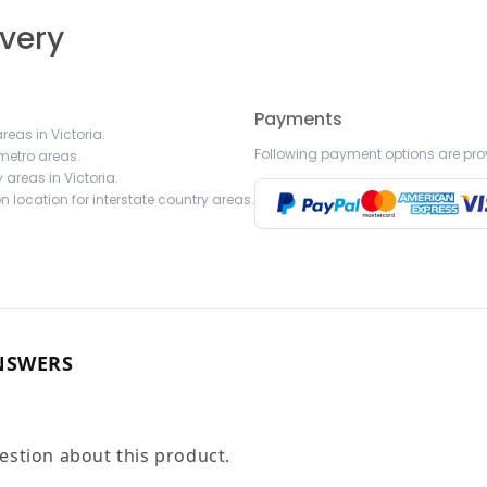
ivery
Payments
reas in Victoria.
Following payment options are pro
 metro areas.
 areas in Victoria.
 location for interstate country areas.
NSWERS
uestion about this product.