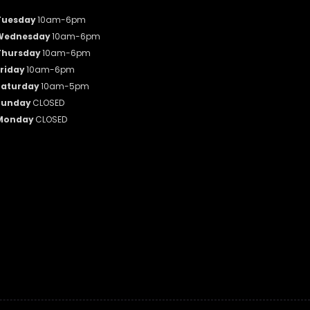
Tuesday
10am-6pm
Wednesday
10am-6pm
Thursday
10am-6pm
riday
10am-6pm
Saturday
10am-5pm
Sunday
CLOSED
Monday
CLOSED