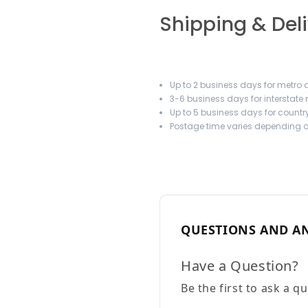
Shipping & Del
Up to 2 business days for metro a
3-6 business days for interstate
Up to 5 business days for country
Postage time varies depending on
QUESTIONS AND A
Have a Question?
Be the first to ask a q