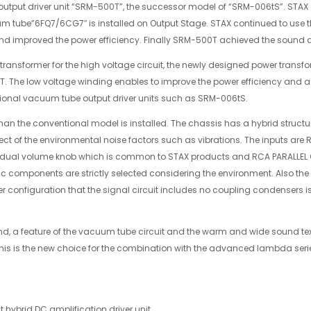
utput driver unit “SRM-500T”, the successor model of “SRM-006tS”. STAX
um tube”6FQ7/6CG7″ is installed on Output Stage. STAX continued to use the
and improved the power efficiency. Finally SRM-500T achieved the sound 
transformer for the high voltage circuit, the newly designed power transfo
00T. The low voltage winding enables to improve the power efficiency and 
tional vacuum tube output driver units such as SRM-006tS.
han the conventional model is installed. The chassis has a hybrid struct
ct of the environmental noise factors such as vibrations. The inputs are
dual volume knob which is common to STAX products and RCA PARALLEL O
ctric components are strictly selected considering the environment. Also 
 configuration that the signal circuit includes no coupling condensers is
nd, a feature of the vacuum tube circuit and the warm and wide sound te
This is the new choice for the combination with the advanced lambda s
 hybrid DC amplification driver unit