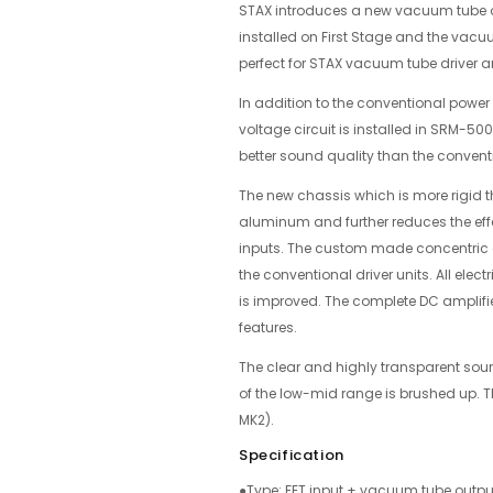
STAX introduces a new vacuum tube o
installed on First Stage and the vacu
perfect for STAX vacuum tube driver 
In addition to the conventional power 
voltage circuit is installed in SRM-5
better sound quality than the conven
The new chassis which is more rigid t
aluminum and further reduces the effe
inputs. The custom made concentric 
the conventional driver units. All ele
is improved. The complete DC amplifier
features.
The clear and highly transparent sou
of the low-mid range is brushed up. 
MK2).
Specification
●Type: FET input + vacuum tube output