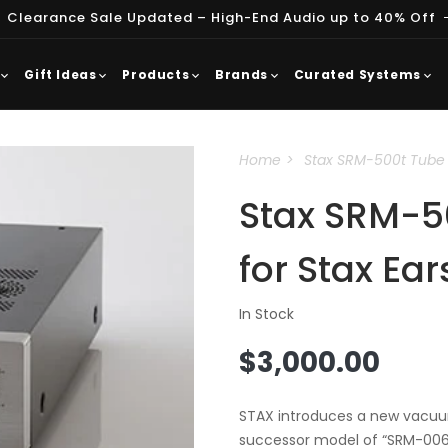
 Clearance Sale Updated – High-End Audio up to 40% Off
Gift Ideas
Products
Brands
Curated Systems
Home
Stax SRM-500t Tube D
Stax SRM-50
for Stax Ea
In Stock
Regular
$3,000.00
price
STAX introduces a new vacuum
successor model of “SRM-006