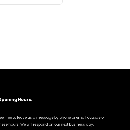
Opening Hours:
eel free to leave us a message by phone or email outside of
hese hours. We will respond on our next business day.