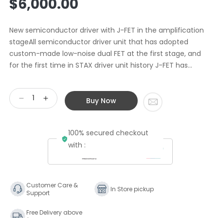
$6,000.00
price
New semiconductor driver with J-FET in the amplification
stageAll semiconductor driver unit that has adopted
custom-made low-noise dual FET at the first stage, and
for the first time in STAX driver unit history J-FET has...
Buy Now
Decrease
Increase
quantity
quantity
for
for
100% secured checkout
Stax
Stax
SRM-
SRM-
with :
700s
700s
Solid
Solid
State
State
Driver
Driver
Customer Care &
In Store pickup
Support
Free Delivery above