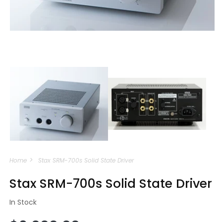
Open
media
m
1
2
in
i
modal
m
Home
Stax SRM-700s Solid State Driver
Stax SRM-700s Solid State Driver
In Stock
Regular