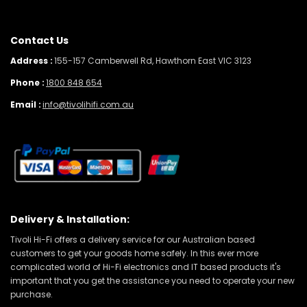
Contact Us
Address :
155-157 Camberwell Rd, Hawthorn East VIC 3123
Phone :
1800 848 654
Email :
info@tivolihifi.com.au
Delivery & Installation:
Tivoli Hi-Fi offers a delivery service for our Australian based
customers to get your goods home safely. In this ever more
complicated world of Hi-Fi electronics and IT based products it's
important that you get the assistance you need to operate your new
purchase.