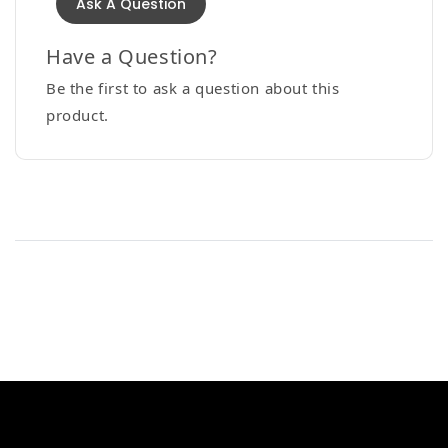
Ask A Question
Have a Question?
Be the first to ask a question about this
product.