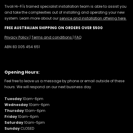
Tivoli Hi-Fi's trained specialist installation team is able to assist you
and take the complexities out of installing and operating your new
system. Learn more about our
service and installation offering here.
FREE AUSTRALIAN SHIPPING ON ORDERS OVER $500
Privacy Policy
|
Terms and conditions
|
FAQ
ABN 83 005 454 651
Opening Hours:
Feel free to leave us a message by phone or email outside of these
hours. We will respond on our next business day.
Tuesday
10am-6pm
Wednesday
10am-6pm
Thursday
10am-6pm
Friday
10am-6pm
Saturday
10am-5pm
Sunday
CLOSED