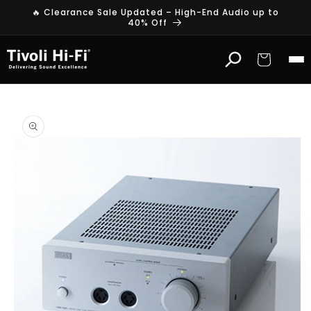
Skip to
🔥 Clearance Sale Updated – High-End Audio up to
content
40% Off
Cart
Skip to
product
information