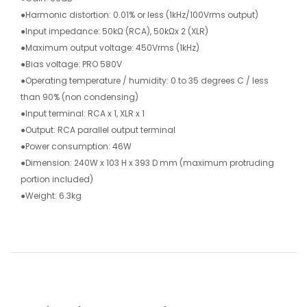
●Harmonic distortion: 0.01% or less (1kHz/100Vrms output)
●Input impedance: 50kΩ (RCA), 50kΩx 2 (XLR)
●Maximum output voltage: 450Vrms (1kHz)
●Bias voltage: PRO 580V
●Operating temperature / humidity: 0 to 35 degrees C / less
than 90% (non condensing)
●Input terminal: RCA x 1, XLR x 1
●Output: RCA parallel output terminal
●Power consumption: 46W
●Dimension: 240W x 103 H x 393 D mm (maximum protruding
portion included)
●Weight: 6.3kg