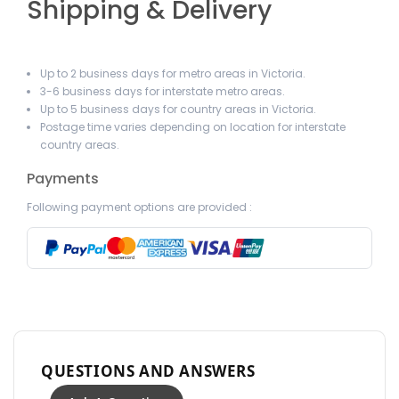
Shipping & Delivery
Up to 2 business days for metro areas in Victoria.
3-6 business days for interstate metro areas.
Up to 5 business days for country areas in Victoria.
Postage time varies depending on location for interstate
country areas.
Payments
Following payment options are provided :
QUESTIONS AND ANSWERS