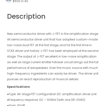
$500 in AU
Description
New semiconductor driver with J-FET in the amplification stage
All semiconductor driver unit that has adopted custom-made
low-noise dual FET at the first stage, and for the first time in
STAX driver unit history J-FET has been employed at the second
stage. The output of J-FET excellent in low-noise amplification
as well as large current emitter follower circuit brings out the full
performance of earspeakers. Even the music source with much
high-frequency ingredients can easily be driven. The driver unit
pursues an exact reproduction of musical details.
Specifications
●Type: All-stage FET configuration DC amplification driver unit
●Frequency response: DC – 100kHz (with one SR-009S)
●Gain: 60dB