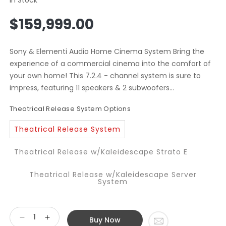
Regular
$159,999.00
price
Sony & Elementi Audio Home Cinema System Bring the
experience of a commercial cinema into the comfort of
your own home! This 7.2.4 - channel system is sure to
impress, featuring 11 speakers & 2 subwoofers...
Theatrical Release System Options
Theatrical Release System
Theatrical Release w/Kaleidescape Strato E
Theatrical Release w/Kaleidescape Server
System
Buy Now
Decrease
Increase