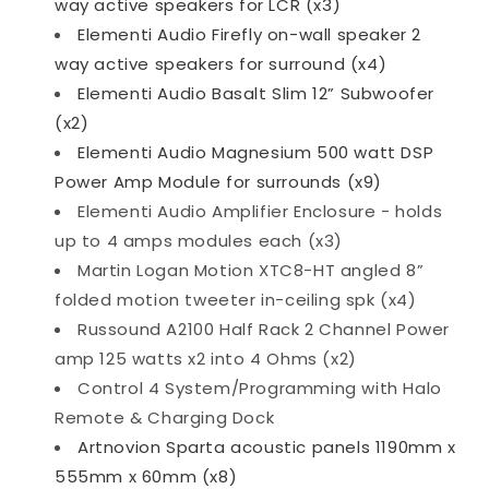
way active speakers for LCR (x3)
Elementi Audio Firefly on-wall speaker 2
way active speakers for surround (x4)
Elementi Audio Basalt Slim 12” Subwoofer
(x2)
Elementi Audio Magnesium 500 watt DSP
Power Amp Module for surrounds (x9)
Elementi Audio Amplifier Enclosure - holds
up to 4 amps modules each (x3)
Martin Logan Motion XTC8-HT angled 8”
folded motion tweeter in-ceiling spk (x4)
Russound A2100 Half Rack 2 Channel Power
amp 125 watts x2 into 4 Ohms (x2)
Control 4 System/Programming with Halo
Remote & Charging Dock
Artnovion Sparta acoustic panels 1190mm x
555mm x 60mm (x8)