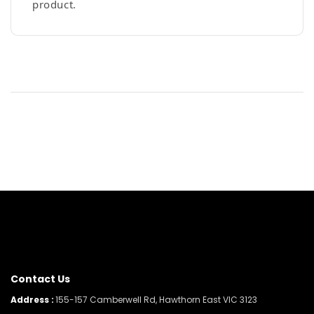
product.
Contact Us
Address :
155-157 Camberwell Rd, Hawthorn East VIC 3123