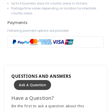
Up to 5 business days for country areas in Victoria.
Postage time varies depending on location for interstate
country areas.
Payments
Following payment options are provided :
QUESTIONS AND ANSWERS
Ask A Question
Have a Question?
Be the first to ask a question about this