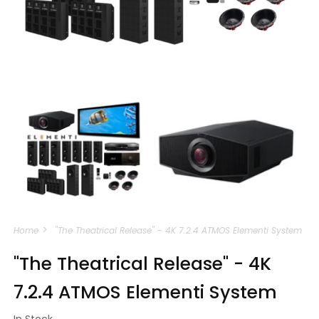
Open
media
m
1
2
in
i
modal
m
Home
"The Theatrical Release" - 4K 7.2.4 ATMOS Elementi System
"The Theatrical Release" - 4K
7.2.4 ATMOS Elementi System
In Stock