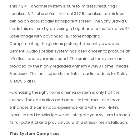
This 7.2.4 - channel system is sure to impress, featuring 11
speakers & 2 subwoofers the front 3 LCR speakers are hidden
behind an acoustically transparent screen. The Sony Bravia 8
leads this system by delivering a bright and colourful native 4K
Laser image with advanced HDR tone mapping.
Complimenting the glorious picture, the recently awarded
Elementi Audio speaker system has been chosen to produce an
effortless and dynamic sound. The brains of the system are
provided by the highly regarded Anthem AVM90 Home Theatre
Processor. This unit supports the latest audio codecs for Dolby
ATMOS & dtsX.
Purchasing the right home cinema system is only half the
journey. The calibration and acoustic treatment of a room
enhances the cinematic experience, and with Tivoli Hi-Fi’s
expertise and knowledge, we will integrate your system to reach
its full potential and provide you with a stress-free installation.
This System Comprises: