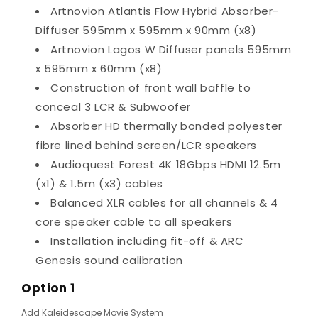
Artnovion Atlantis Flow Hybrid Absorber-
Diffuser 595mm x 595mm x 90mm (x8)
Artnovion Lagos W Diffuser panels 595mm
x 595mm x 60mm (x8)
Construction of front wall baffle to
conceal 3 LCR & Subwoofer
Absorber HD thermally bonded polyester
fibre lined behind screen/LCR speakers
Audioquest Forest 4K 18Gbps HDMI 12.5m
(x1) & 1.5m (x3) cables
Balanced XLR cables for all channels & 4
core speaker cable to all speakers
Installation including fit-off & ARC
Genesis sound calibration
Option 1
Add Kaleidescape Movie System