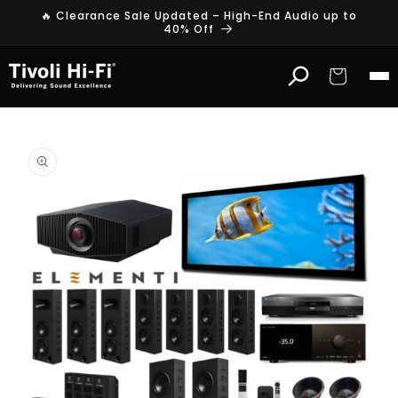
Skip to
🔥 Clearance Sale Updated – High-End Audio up to
content
40% Off
Cart
Skip to
product
information