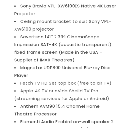
Sony Bravia VPL-XW6100ES Native 4K Laser
Projector
Ceiling mount bracket to suit Sony VPL-
XW6100 projector
Severtson 141” 2.39:1 CinemaScope
Impression SAT-4K (acoustic transparent)
fixed frame screen (Made in the USA –
Supplier of IMAX Theatres)
Magnetar UDP800 Universal Blu-ray Disc
Player
Fetch TV HD Set top box (free to air TV)
Apple 4K TV or nVida Sheild TV Pro
(streaming services for Apple or Android)
Anthem AVM90 15.4 Channel Home
Theatre Processor
Elementi Audio Firebird on-wall speaker 2