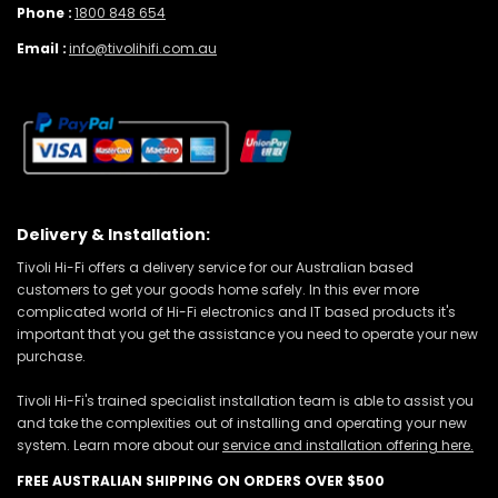
Phone :
1800 848 654
Email :
info@tivolihifi.com.au
Delivery & Installation:
Tivoli Hi-Fi offers a delivery service for our Australian based
customers to get your goods home safely. In this ever more
complicated world of Hi-Fi electronics and IT based products it's
important that you get the assistance you need to operate your new
purchase.
Tivoli Hi-Fi's trained specialist installation team is able to assist you
and take the complexities out of installing and operating your new
system. Learn more about our
service and installation offering here.
FREE AUSTRALIAN SHIPPING ON ORDERS OVER $500