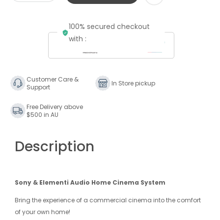
quantity
quantity
for
for
100% secured checkout
&quot;The
&quot;The
Theatrical
Theatrical
with :
Release&quot;
Release&quot;
-
-
4K
4K
7.2.4
7.2.4
Customer Care &
In Store pickup
Support
ATMOS
ATMOS
Elementi
Elementi
Free Delivery above
System
System
$500 in AU
Description
Sony & Elementi Audio Home Cinema System
Bring the experience of a commercial cinema into the comfort
of your own home!