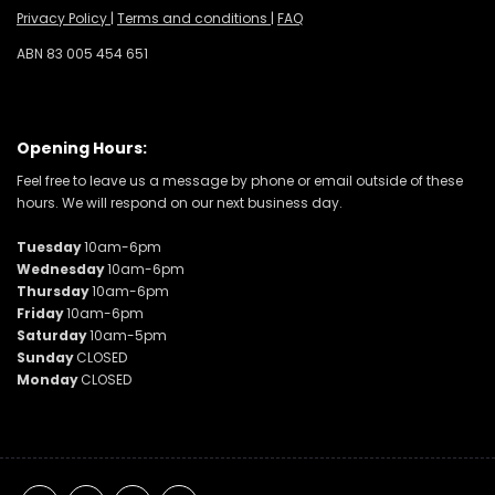
Privacy Policy
|
Terms and conditions
|
FAQ
ABN 83 005 454 651
Opening Hours:
Feel free to leave us a message by phone or email outside of these
hours. We will respond on our next business day.
Tuesday
10am-6pm
Wednesday
10am-6pm
Thursday
10am-6pm
Friday
10am-6pm
Saturday
10am-5pm
Sunday
CLOSED
Monday
CLOSED