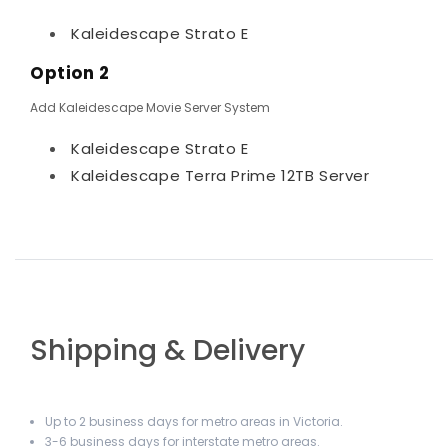
Kaleidescape Strato E
Option 2
Add Kaleidescape Movie Server System
Kaleidescape Strato E
Kaleidescape Terra Prime 12TB Server
Shipping & Delivery
Up to 2 business days for metro areas in Victoria.
3-6 business days for interstate metro areas.