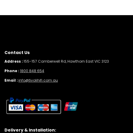
Contact Us
Address :
155-157 Camberwell Rd, Hawthorn East VIC 3123
Phone :
1800 848 654
Email :
info@tivolihifi.com.au
Delivery & Installation: