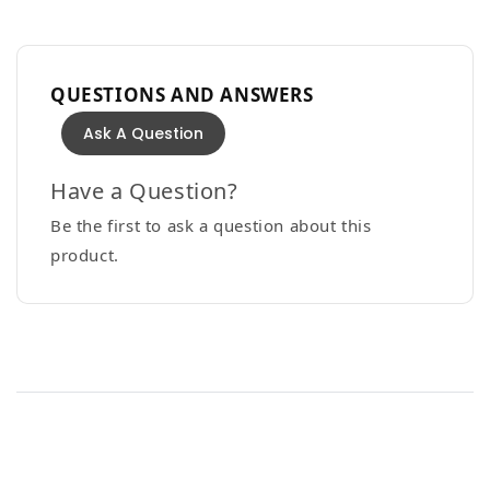
QUESTIONS AND ANSWERS
Ask A Question
Have a Question?
Be the first to ask a question about this
product.