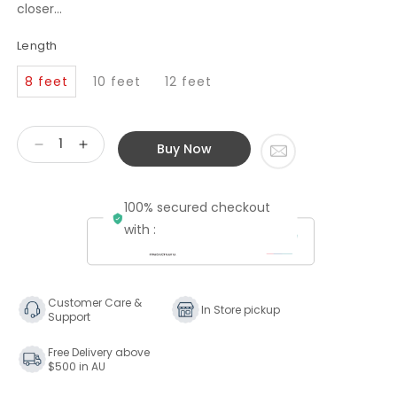
closer...
Length
8 feet
10 feet
12 feet
Buy Now
Decrease
Increase
quantity
quantity
for
for
100% secured checkout
Transparent
Transparent
Audio
Audio
with :
The
The
Wave
Wave
Speaker
Speaker
Cable
Cable
Customer Care &
In Store pickup
Support
Free Delivery above
$500 in AU