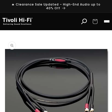
Skip to
🔥 Clearance Sale Updated – High-End Audio up to
content
40% Off
Cart
Skip to
product
information