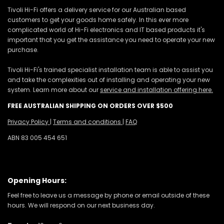
Tivoli Hi-Fi offers a delivery service for our Australian based
customers to get your goods home safely. In this ever more
complicated world of Hi-Fi electronics and IT based products it's
important that you get the assistance you need to operate your new
purchase.
Tivoli Hi-Fi's trained specialist installation team is able to assist you
and take the complexities out of installing and operating your new
system. Learn more about our
service and installation offering here.
FREE AUSTRALIAN SHIPPING ON ORDERS OVER $500
Privacy Policy
|
Terms and conditions
|
FAQ
ABN 83 005 454 651
Opening Hours:
Feel free to leave us a message by phone or email outside of these
hours. We will respond on our next business day.