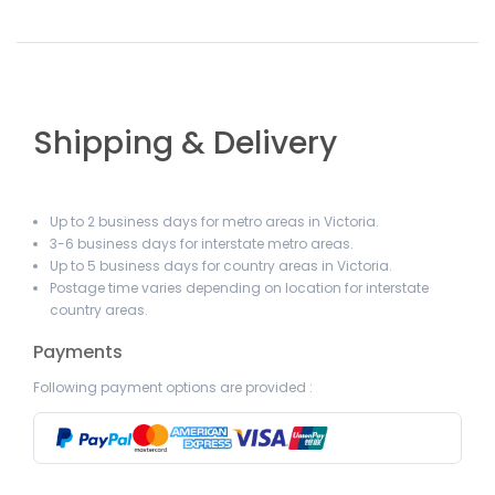
Shipping & Delivery
Up to 2 business days for metro areas in Victoria.
3-6 business days for interstate metro areas.
Up to 5 business days for country areas in Victoria.
Postage time varies depending on location for interstate
country areas.
Payments
Following payment options are provided :