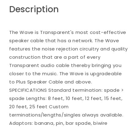
Description
The Wave is Transparent's most cost-effective
speaker cable that has a network. The Wave
features the noise rejection circuitry and quality
construction that are a part of every
Transparent audio cable thereby bringing you
closer to the music. The Wave is upgradeable
to Plus Speaker Cable and above.
SPECIFICATIONS Standard termination: spade >
spade Lengths: 8 feet, 10 feet, 12 feet, 15 feet,
20 feet, 25 feet Custom
terminations/lengths/singles always available.
Adaptors: banana, pin, bar spade, biwire