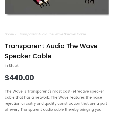
Open
media
Home
Transparent Audio The Wave Speaker Cable
1
in
modal
Transparent Audio The Wave
Speaker Cable
In Stock
Regular
$440.00
price
The Wave is Transparent's most cost-effective speaker
cable that has a network. The Wave features the noise
rejection circuitry and quality construction that are a part
of every Transparent audio cable thereby bringing you