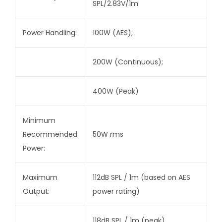
SPL/2.83V/1m
Power Handling:
100W (AES);
200W (Continuous);
400W (Peak)
Minimum
Recommended
50W rms
Power:
Maximum
112dB SPL / 1m (based on AES
Output:
power rating)
118dB SPL / 1m (peak)