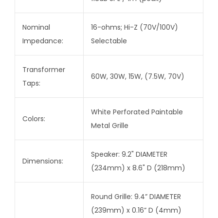
Nominal
16-ohms; Hi-Z (70V/100V)
Impedance:
Selectable
Transformer
60W, 30W, 15W, (7.5W, 70V)
Taps:
White Perforated Paintable
Colors:
Metal Grille
Speaker: 9.2" DIAMETER
Dimensions:
(234mm) x 8.6" D (218mm)
Round Grille: 9.4” DIAMETER
(239mm) x 0.16” D (4mm)