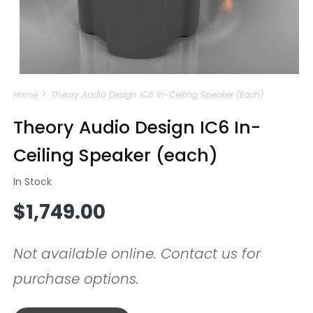
Open
media
Home
Theory Audio Design IC6 In-Ceiling Speaker (each)
1
in
modal
Theory Audio Design IC6 In-
Ceiling Speaker (each)
In Stock
Regular
$1,749.00
price
Not available online. Contact us for
purchase options.