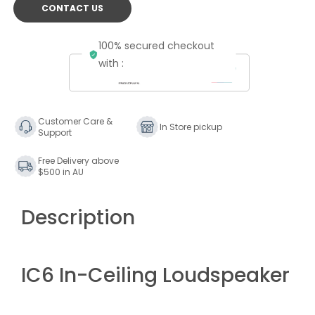
CONTACT US
100% secured checkout
with :
Customer Care &
In Store pickup
Support
Free Delivery above
$500 in AU
Description
IC6 In-Ceiling Loudspeaker