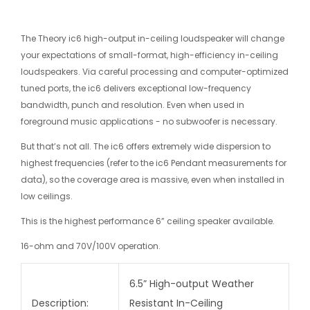
The Theory ic6 high-output in-ceiling loudspeaker will change
your expectations of small-format, high-efficiency in-ceiling
loudspeakers. Via careful processing and computer-optimized
tuned ports, the ic6 delivers exceptional low-frequency
bandwidth, punch and resolution. Even when used in
foreground music applications - no subwoofer is necessary.
But that’s not all. The ic6 offers extremely wide dispersion to
highest frequencies (refer to the ic6 Pendant measurements for
data), so the coverage area is massive, even when installed in
low ceilings.
This is the highest performance 6” ceiling speaker available.
16-ohm and 70V/100V operation.
6.5” High-output Weather
Description:
Resistant In-Ceiling