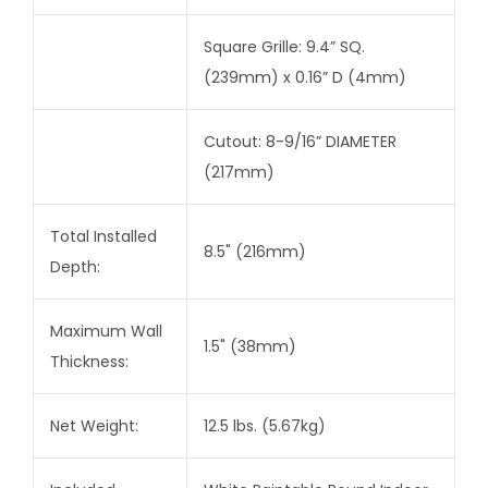
Square Grille: 9.4” SQ.
(239mm) x 0.16” D (4mm)
Cutout: 8-9/16” DIAMETER
(217mm)
Total Installed
8.5" (216mm)
Depth:
Maximum Wall
1.5" (38mm)
Thickness:
Net Weight:
12.5 lbs. (5.67kg)