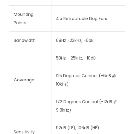
Mounting
4 x Retractable Dog Ears
Points:
Bandwidth:
68Hz -23kHz, -6dB;
58Hz - 25kHz, -10dB
125 Degrees Conical (-6dB @
Coverage:
10kHz)
172 Degrees Conical (-12dB @
9.8kHz)
92dB (LF); 106dB (HF)
Sensitivity: