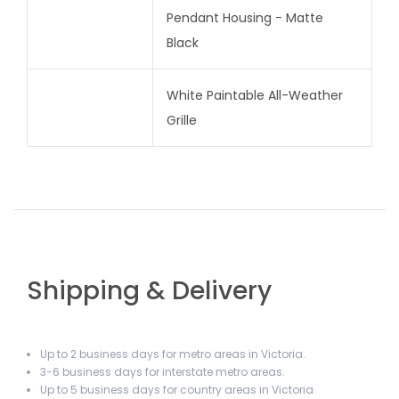
Pendant Housing - Matte
Black
White Paintable All-Weather
Grille
Shipping & Delivery
Up to 2 business days for metro areas in Victoria.
3-6 business days for interstate metro areas.
Up to 5 business days for country areas in Victoria.