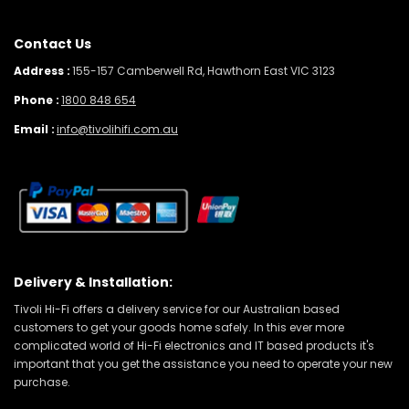
Contact Us
Address :
155-157 Camberwell Rd, Hawthorn East VIC 3123
Phone :
1800 848 654
Email :
info@tivolihifi.com.au
Delivery & Installation:
Tivoli Hi-Fi offers a delivery service for our Australian based
customers to get your goods home safely. In this ever more
complicated world of Hi-Fi electronics and IT based products it's
important that you get the assistance you need to operate your new
purchase.