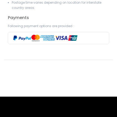
Postage time varies depending on location for interstate
country areas.
Payments
Following payment options are provided :