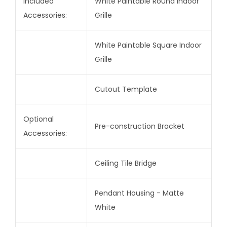
Included
White Paintable Round Indoor
Accessories:
Grille
White Paintable Square Indoor
Grille
Cutout Template
Optional
Pre-construction Bracket
Accessories:
Ceiling Tile Bridge
Pendant Housing - Matte
White