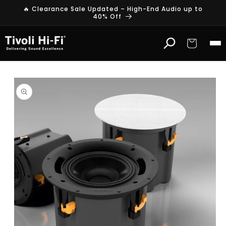
Skip to
🔥 Clearance Sale Updated – High-End Audio up to
content
40% Off
Cart
Skip to
product
information