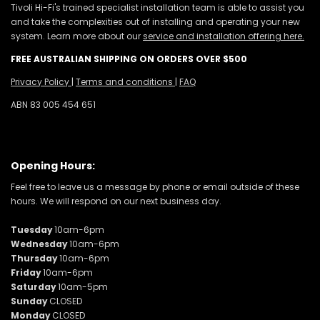
Tivoli Hi-Fi's trained specialist installation team is able to assist you
and take the complexities out of installing and operating your new
system. Learn more about our
service and installation offering here.
FREE AUSTRALIAN SHIPPING ON ORDERS OVER $500
Privacy Policy
|
Terms and conditions
|
FAQ
ABN 83 005 454 651
Opening Hours:
Feel free to leave us a message by phone or email outside of these
hours. We will respond on our next business day.
Tuesday
10am-6pm
Wednesday
10am-6pm
Thursday
10am-6pm
Friday
10am-6pm
Saturday
10am-5pm
Sunday
CLOSED
Monday
CLOSED