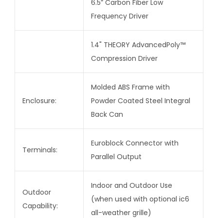
6.5” Carbon Fiber Low
Frequency Driver
1.4" THEORY AdvancedPoly™
Compression Driver
Molded ABS Frame with
Enclosure:
Powder Coated Steel Integral
Back Can
Euroblock Connector with
Terminals:
Parallel Output
Indoor and Outdoor Use
Outdoor
(when used with optional ic6
Capability:
all-weather grille)