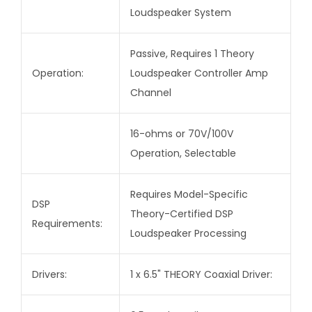
Loudspeaker System
Passive, Requires 1 Theory
Operation:
Loudspeaker Controller Amp
Channel
16-ohms or 70V/100V
Operation, Selectable
Requires Model-Specific
DSP
Theory-Certified DSP
Requirements:
Loudspeaker Processing
Drivers:
1 x 6.5" THEORY Coaxial Driver: