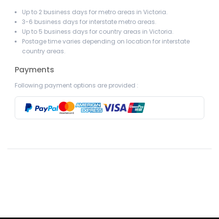
Up to 2 business days for metro areas in Victoria.
3-6 business days for interstate metro areas.
Up to 5 business days for country areas in Victoria.
Postage time varies depending on location for interstate
country areas.
Payments
Following payment options are provided :