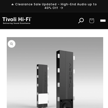
Skip to
🔥 Clearance Sale Updated – High-End Audio up to
content
40% Off
Cart
Skip to
product
information