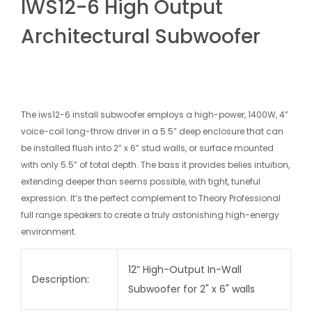
IWS12-6 High Output
Architectural Subwoofer
The iws12-6 install subwoofer employs a high-power, 1400W, 4”
voice-coil long-throw driver in a 5.5” deep enclosure that can
be installed flush into 2” x 6” stud walls, or surface mounted
with only 5.5” of total depth. The bass it provides belies intuition,
extending deeper than seems possible, with tight, tuneful
expression. It’s the perfect complement to Theory Professional
full range speakers to create a truly astonishing high-energy
environment.
12” High-Output In-Wall
Description:
Subwoofer for 2" x 6" walls