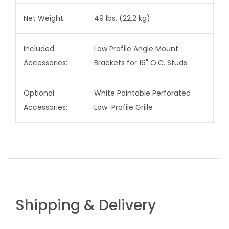
Net Weight:
49 lbs. (22.2 kg)
Included
Low Profile Angle Mount
Accessories:
Brackets for 16" O.C. Studs
Optional
White Paintable Perforated
Accessories:
Low-Profile Grille
Shipping & Delivery