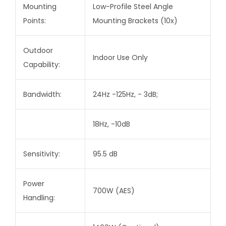
Mounting
Low-Profile Steel Angle
Points:
Mounting Brackets (10x)
Outdoor
Indoor Use Only
Capability:
Bandwidth:
24Hz -125Hz, - 3dB;
18Hz, -10dB
Sensitivity:
95.5 dB
Power
700W (AES)
Handling: