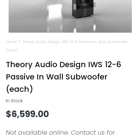
Open
media
Home
Theory Audio Design IWS 12-6 Passive In Wall Subwoofer
1
in
(each)
modal
Theory Audio Design IWS 12-6
Passive In Wall Subwoofer
(each)
In Stock
Regular
$6,599.00
price
Not available online. Contact us for