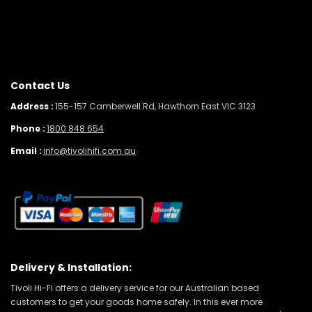
Contact Us
Address :
155-157 Camberwell Rd, Hawthorn East VIC 3123
Phone :
1800 848 654
Email :
info@tivolihifi.com.au
Delivery & Installation:
Tivoli Hi-Fi offers a delivery service for our Australian based
customers to get your goods home safely. In this ever more