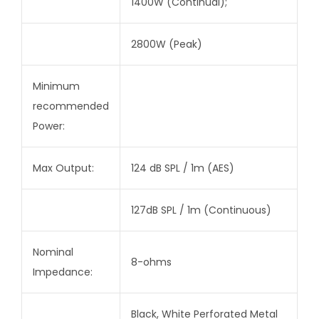
1400W (Continual);
2800W (Peak)
Minimum
recommended
Power:
Max Output:
124 dB SPL / 1m (AES)
127dB SPL / 1m (Continuous)
Nominal
8-ohms
Impedance:
Black, White Perforated Metal