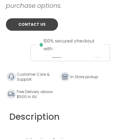
purchase options.
CONTACT US
100% secured checkout
with :
Customer Care &
In Store pickup
Support
Free Delivery above
$500 in AU
Description