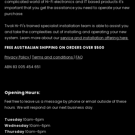
complicated world of Hi-Fi electronics and IT based products it's
important that you get the assistance you need to operate your new
purchase.
Tivoli Hi-Fi's trained specialist installation team is able to assist you
and take the complexities out of installing and operating your new
system. Learn more about our
service and installation offering here.
FREE AUSTRALIAN SHIPPING ON ORDERS OVER $500
Privacy Policy
|
Terms and conditions
|
FAQ
ABN 83 005 454 651
Opening Hours:
Feel free to leave us a message by phone or email outside of these
hours. We will respond on our next business day.
Tuesday
10am-6pm
Wednesday
10am-6pm
Thursday
10am-6pm