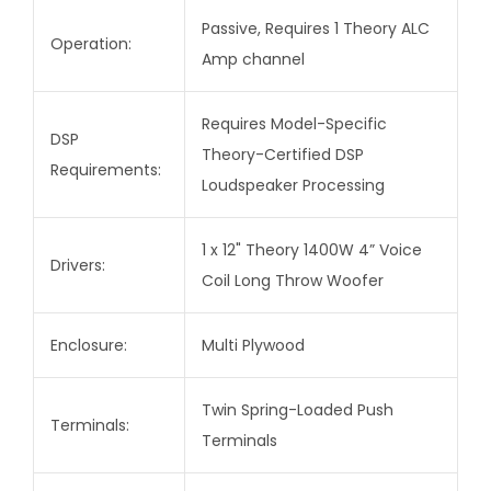
Passive, Requires 1 Theory ALC
Operation:
Amp channel
Requires Model-Specific
DSP
Theory-Certified DSP
Requirements:
Loudspeaker Processing
1 x 12" Theory 1400W 4” Voice
Drivers:
Coil Long Throw Woofer
Enclosure:
Multi Plywood
Twin Spring-Loaded Push
Terminals:
Terminals