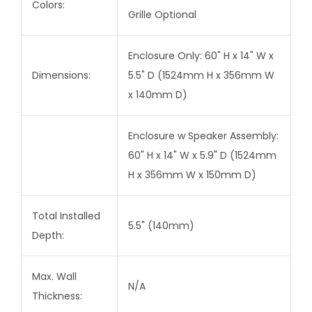
Colors:
Grille Optional
Enclosure Only: 60" H x 14" W x
Dimensions:
5.5" D (1524mm H x 356mm W
x 140mm D)
Enclosure w Speaker Assembly:
60" H x 14" W x 5.9" D (1524mm
H x 356mm W x 150mm D)
Total Installed
5.5" (140mm)
Depth:
Max. Wall
N/A
Thickness: