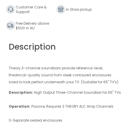
Customer Care &
In Store pickup
Support
Free Delivery above
$500 in AU
Description
Theory 3-channel soundbars provide reference-level,
theatrical-quality sound from sleek contoured enclosures
sized to look perfect underneath your TV. (Suitable for 65" TV's)
Description:
High Output Three-Channel Soundbar for 65" TVs
Operation:
Passive, Requires 3 THEORY ALC Amp Channels
3-Separate sealed enclosures