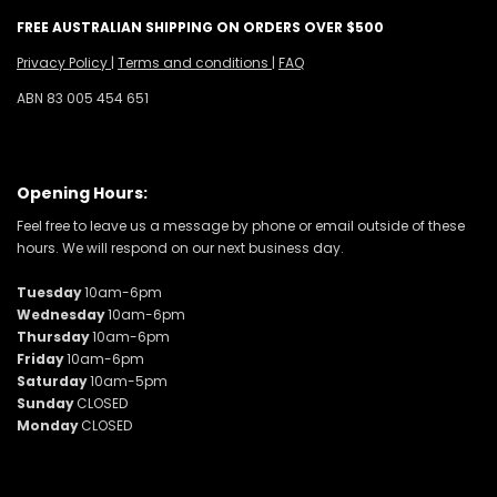
FREE AUSTRALIAN SHIPPING ON ORDERS OVER $500
Privacy Policy
|
Terms and conditions
|
FAQ
ABN 83 005 454 651
Opening Hours:
Feel free to leave us a message by phone or email outside of these
hours. We will respond on our next business day.
Tuesday
10am-6pm
Wednesday
10am-6pm
Thursday
10am-6pm
Friday
10am-6pm
Saturday
10am-5pm
Sunday
CLOSED
Monday
CLOSED