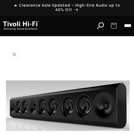
Skip to
🔥 Clearance Sale Updated – High-End Audio up to
content
40% Off
Cart
Skip to
product
information