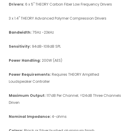
Drivers:
6 x 5" THEORY Carbon Fiber Low Frequency Drivers
3 x 1.4" THEORY Advanced Polymer Compression Drivers
Bandwidth:
75Hz -23kHz
Sensitivity:
94dB-108dB SPL
Power Handling:
200W (AES)
Power Requirements:
Requires THEORY Amplified
Loudspeaker Controller
Maximum Output:
117dB Per Channel; >124dB Three Channels
Driven
Nominal Impedance:
4-ohms
Colors:
Black or Silver bushed aluminium finish