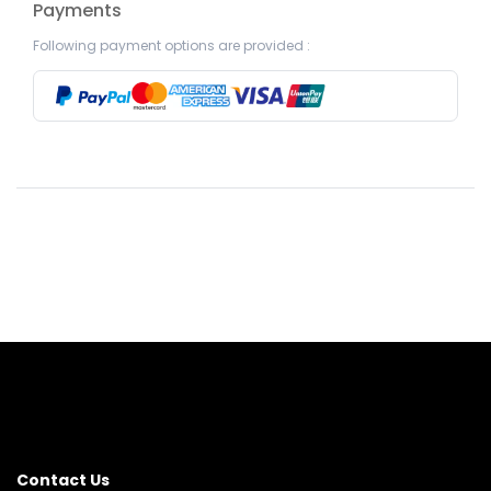
Payments
Following payment options are provided :
Contact Us