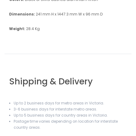
Dimensions:
241 mm H x 1447.3 mm W x 96 mm D
Weight:
28.4 Kg
Shipping & Delivery
Up to 2 business days for metro areas in Victoria.
3-6 business days for interstate metro areas.
Up to 5 business days for country areas in Victoria.
Postage time varies depending on location for interstate
country areas.