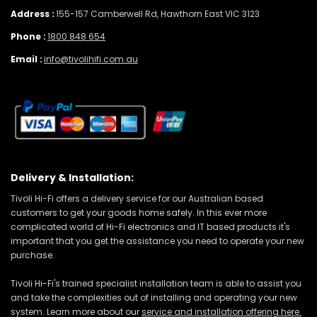
Address :
155-157 Camberwell Rd, Hawthorn East VIC 3123
Phone :
1800 848 654
Email :
info@tivolihifi.com.au
Delivery & Installation:
Tivoli Hi-Fi offers a delivery service for our Australian based
customers to get your goods home safely. In this ever more
complicated world of Hi-Fi electronics and IT based products it's
important that you get the assistance you need to operate your new
purchase.
Tivoli Hi-Fi's trained specialist installation team is able to assist you
and take the complexities out of installing and operating your new
system. Learn more about our
service and installation offering here.