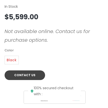
In Stock
Regular
$5,599.00
price
Not available online. Contact us for
purchase options.
Color
Black
CONTACT US
100% secured checkout
with :