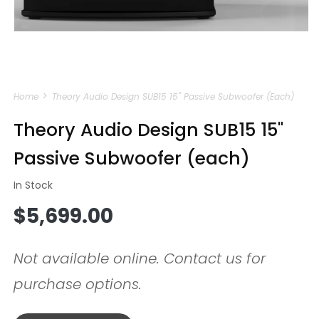
Open
media
Home
Theory Audio Design SUB15 15" Passive Subwoofer (each)
1
in
modal
Theory Audio Design SUB15 15"
Passive Subwoofer (each)
In Stock
Regular
$5,699.00
price
Not available online. Contact us for
purchase options.