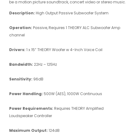
be a motion picture soundtrack, concert video or stereo music.
Description:
High Output Passive Subwoofer System
Operation:
Passive, Requires 1 THEORY ALC Subwoofer Amp
channel
Drivers:
1 x 15” THEORY Woofer w 4-Inch Voice Coil
Bandwidth:
22Hz – 125Hz
Sensitivity:
96dB
Power Handling:
500W (AES), 1000W Continuous
Power Requirements:
Requires THEORY Amplified
Loudspeaker Controller
Maximum Output:
124dB