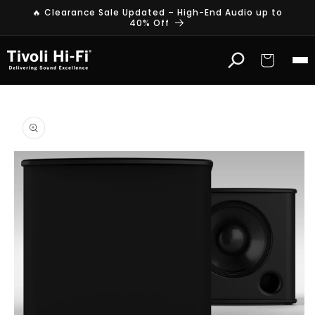
Skip to
🔥 Clearance Sale Updated – High-End Audio up to
content
40% Off
Cart
Skip to
product
information