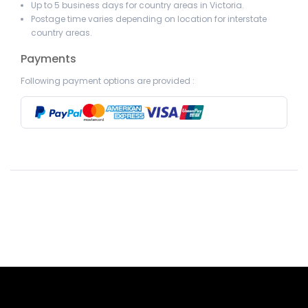
Up to 5 business days for country areas in Victoria.
Postage time varies depending on location for interstate
country areas.
Payments
Following payment options are provided :