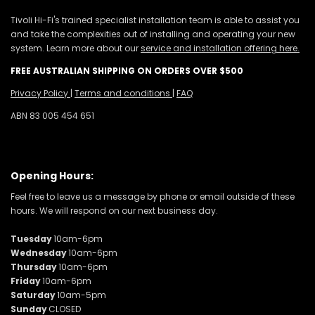
Tivoli Hi-Fi's trained specialist installation team is able to assist you
and take the complexities out of installing and operating your new
system. Learn more about our
service and installation offering here.
FREE AUSTRALIAN SHIPPING ON ORDERS OVER $500
Privacy Policy
|
Terms and conditions
|
FAQ
ABN 83 005 454 651
Opening Hours:
Feel free to leave us a message by phone or email outside of these
hours. We will respond on our next business day.
Tuesday
10am-6pm
Wednesday
10am-6pm
Thursday
10am-6pm
Friday
10am-6pm
Saturday
10am-5pm
Sunday
CLOSED