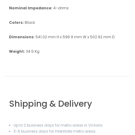
Nominal Impedance:
4-ohms
Colors:
Black
Dimensions:
541.02 mm H x 596.9 mm W x 502.92 mm D
Weight:
34.5 Kg
Shipping & Delivery
Up to 2 business days for metro areas in Victoria.
3-6 business days for interstate metro areas.