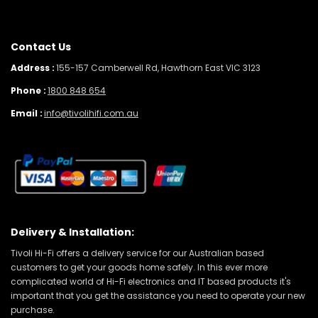
Contact Us
Address :
155-157 Camberwell Rd, Hawthorn East VIC 3123
Phone :
1800 848 654
Email :
info@tivolihifi.com.au
Delivery & Installation:
Tivoli Hi-Fi offers a delivery service for our Australian based
customers to get your goods home safely. In this ever more
complicated world of Hi-Fi electronics and IT based products it's
important that you get the assistance you need to operate your new
purchase.