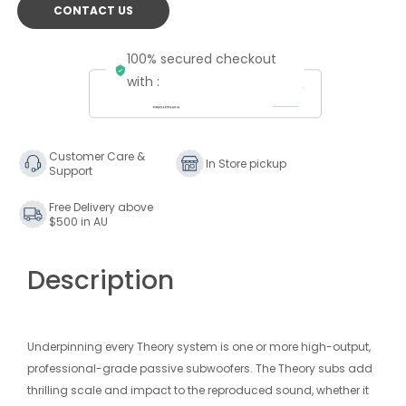
CONTACT US
100% secured checkout
with :
Customer Care &
In Store pickup
Support
Free Delivery above
$500 in AU
Description
Underpinning every Theory system is one or more high-output,
professional-grade passive subwoofers. The Theory subs add
thrilling scale and impact to the reproduced sound, whether it