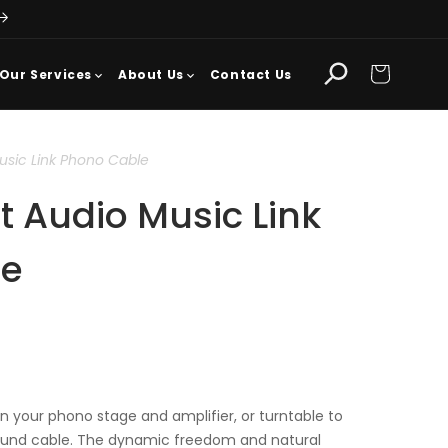
Cart
Our Services
About Us
Contact Us
usic Link Phono Cable
 Audio Music Link
le
 your phono stage and amplifier, or turntable to
ound cable. The dynamic freedom and natural