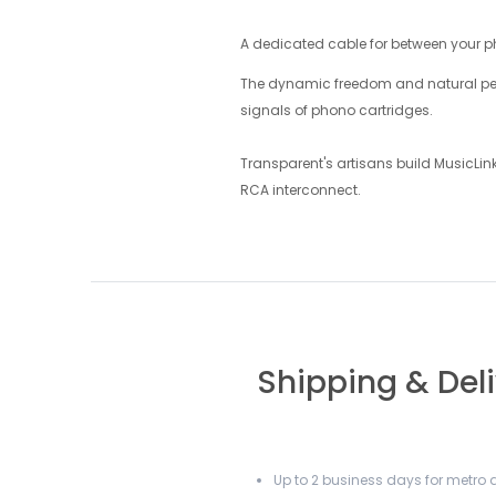
A dedicated cable for between your p
The dynamic freedom and natural perfo
signals of phono cartridges.
Transparent's artisans build MusicLi
RCA interconnect.
Shipping & Del
Up to 2 business days for metro a