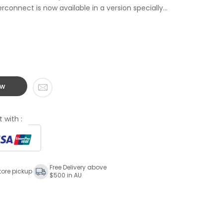
connect is now available in a version specially...
ow
 with :
Free Delivery above
tore pickup
$500 in AU