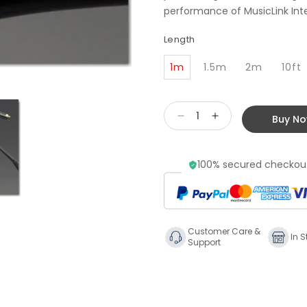
performance of MusicLink Inter
Length
1m
1.5m
2m
10ft
Buy N
Decrease
Increase
quantity
quantity
for
for
100% secured checkout
Transparent
Transparent
Audio
Audio
Music
Music
Link
Link
Phono
Phono
Customer Care &
Cable
Cable
In S
Support