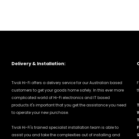
Delivery & Installation:
Tivoli Hi-Fi offers a delivery service for our Australian based
F
customers to get your goods home safely. In this ever more
t
complicated world of Hi-Fi electronics and IT based
products it's important that you get the assistance you need
to operate your new purchase.
Tivoli Hi-Fi's trained specialist installation team is able to
F
assist you and take the complexities out of installing and