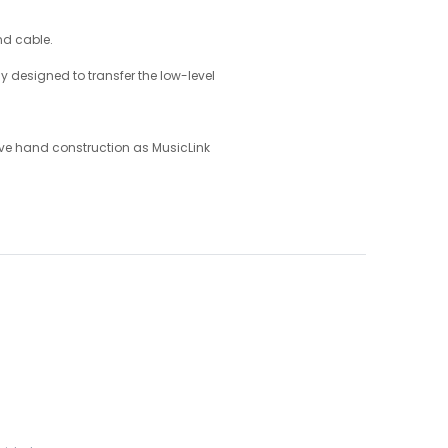
nd cable.
 designed to transfer the low-level
ive hand construction as MusicLink