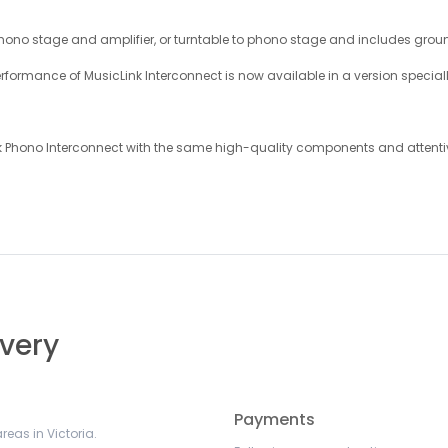
hono stage and amplifier, or turntable to phono stage and includes grou
rmance of MusicLink Interconnect is now available in a version specially
nk Phono Interconnect with the same high-quality components and attent
ivery
Payments
reas in Victoria.