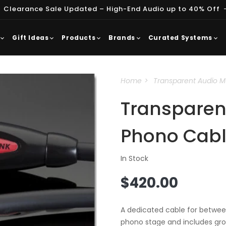
 Clearance Sale Updated – High-End Audio up to 40% Off
Gift Ideas
Products
Brands
Curated Systems
Home
Transparent Audio M
Transparent
Phono Cab
In Stock
Regular
$420.00
price
A dedicated cable for between
phono stage and includes gr