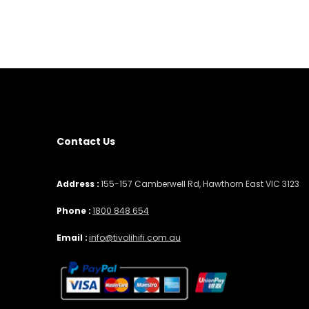
Contact Us
Address :
155-157 Camberwell Rd, Hawthorn East VIC 3123
Phone :
1800 848 654
Email :
info@tivolihifi.com.au