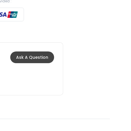
vided :
Ask A Question