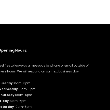
Opening Hours:
eel free to leave us a message by phone or email outside of
hese hours. We will respond on our next business day.
Tuesday
10am-6pm
Wednesday
10am-6pm
Thursday
10am-6pm
riday
10am-6pm
Saturday
10am-5pm