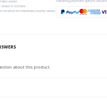
Following payment options are pro
 metro areas.
 areas in Victoria.
 location for interstate country areas.
NSWERS
uestion about this product.