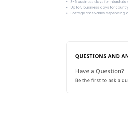
3-6 business days for interstate
Up to 5 business days for country
Postage time varies depending on
QUESTIONS AND A
Have a Question?
Be the first to ask a q