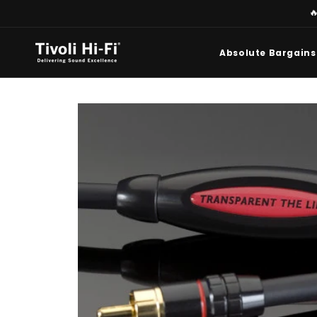
Skip to

content
Absolute Bargains
Skip to
product
information