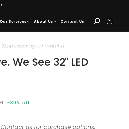
Cart
Our Services
About Us
Contact Us
2 HD Streaming TV | Tivoli Hi-Fi
e. We See 32" LED
ar
00
-30% off
. Contact us for purchase options.