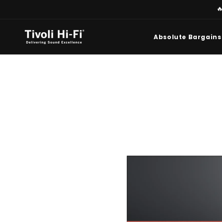
Skip to

content
Absolute Bargains
Skip to
product
information