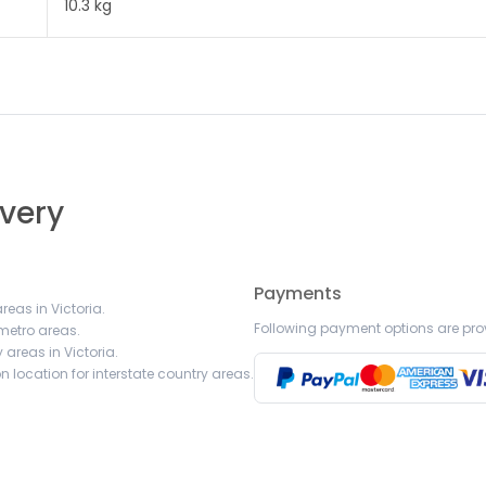
10.3 kg
ivery
Payments
reas in Victoria.
Following payment options are pro
 metro areas.
 areas in Victoria.
 location for interstate country areas.