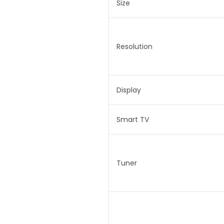
Size
Resolution
Display
Smart TV
Tuner