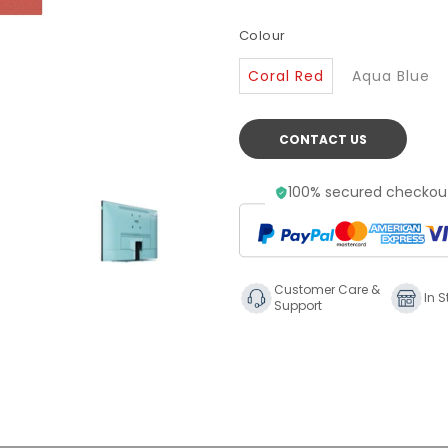
Colour
Coral Red
Aqua Blue
CONTACT US
100% secured checkout
Customer Care &
In S
Support