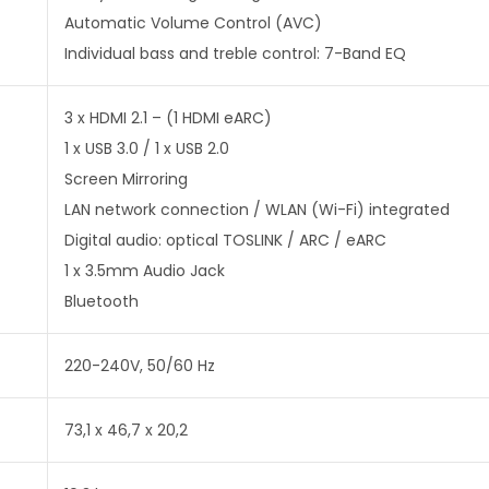
Automatic Volume Control (AVC)
Individual bass and treble control: 7-Band EQ
3 x HDMI 2.1 – (1 HDMI eARC)
1 x USB 3.0 / 1 x USB 2.0
Screen Mirroring
LAN network connection / WLAN (Wi-Fi) integrated
Digital audio: optical TOSLINK / ARC / eARC
1 x 3.5mm Audio Jack
Bluetooth
220-240V, 50/60 Hz
73,1 x 46,7 x 20,2