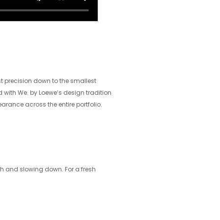
st precision down to the smallest
nd with We. by Loewe’s design tradition
arance across the entire portfolio.
ch and slowing down. For a fresh