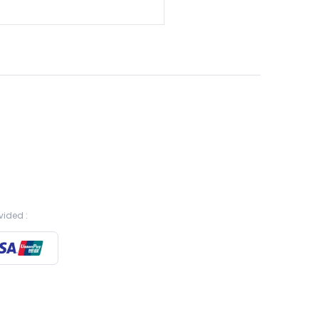
vided :