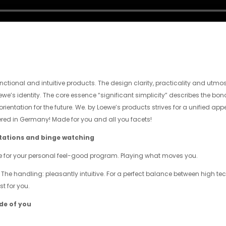
nctional and intuitive products. The design clarity, practicality and utmo
oewe’s identity. The core essence “significant simplicity” describes the bo
ientation for the future. We. by Loewe’s products strives for a unified appe
ed in Germany! Made for you and all you facets!
utations and binge watching
e for your personal feel-good program. Playing what moves you.
 The handling: pleasantly intuitive. For a perfect balance between high te
t for you.
ide of you