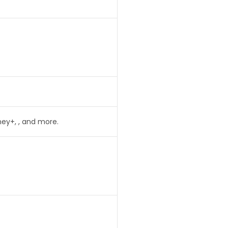
ney+, , and more.