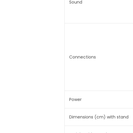
Sound
Connections
Power
Dimensions (cm) with stand