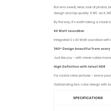
But who sweat, relax, look at photos, 
design and top quality. If WE. do it, WE.
By the way, it’s worth taking a closer 
60
Watt soundbar
Integrated 2 x 30 Watt soundbar with D
360°
Design beautiful from every
Just like you – with clever cable ma
High Definition with latest HDR
For crystal clear pictures – brace yo
Outstanding two-color design with si
SPECIFICATIONS