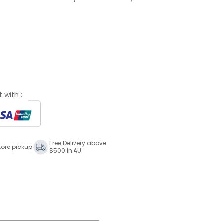
 with :
Free Delivery above
tore pickup
$500 in AU