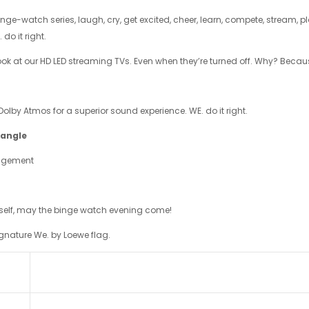
binge-watch series, laugh, cry, get excited, cheer, learn, compete, stream, 
 do it right.
look at our HD LED streaming TVs. Even when they’re turned off. Why? Becaus
olby Atmos for a superior sound experience. WE. do it right.
 angle
nagement
urself, may the binge watch evening come!
gnature We. by Loewe flag.