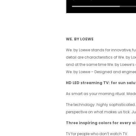
WE. BY LOEWE
We. by Loewe stands for innovative, fu
detail are characteristics of We. by L
and at the same time We. by Loewe’s or
We. by Loewe – Designed and engineer
HD LED streaming TV: for sun sal
As smart as your morning ritual. Mad
The technology: highly sophisticated.
perspective on what makes us tick. Jus
Three inspiring colors for every s
TV for people who don’t watch TV.