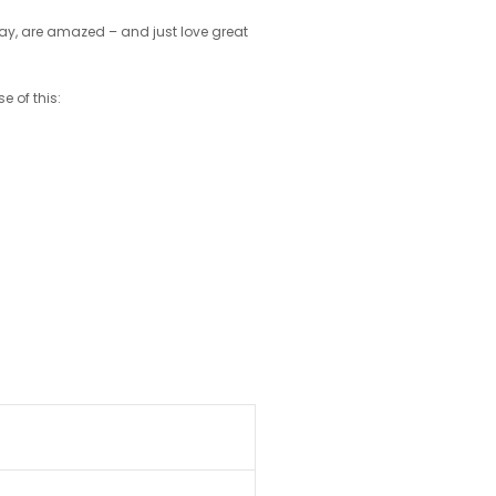
play, are amazed – and just love great
e of this: