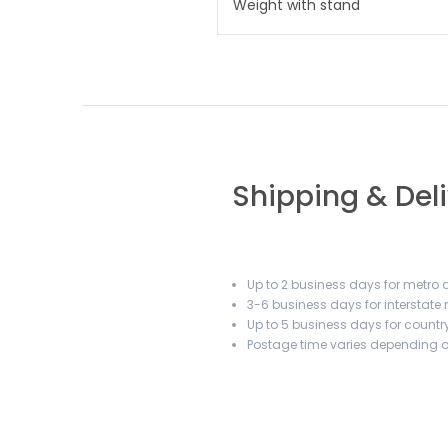
Weight with stand
Shipping & Del
Up to 2 business days for metro a
3-6 business days for interstate
Up to 5 business days for country
Postage time varies depending on