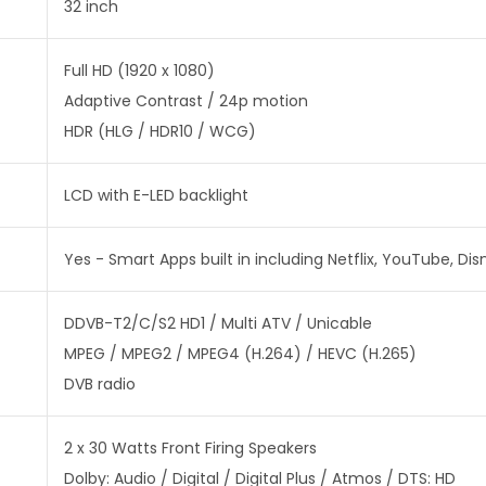
32 inch
Full HD (1920 x 1080)
Adaptive Contrast / 24p motion
HDR (HLG / HDR10 / WCG)
LCD with E-LED backlight
Yes - Smart Apps built in including Netflix, YouTube, Dis
DDVB-T2/C/S2 HD1 / Multi ATV / Unicable
MPEG / MPEG2 / MPEG4 (H.264) / HEVC (H.265)
DVB radio
2 x 30 Watts Front Firing Speakers
Dolby: Audio / Digital / Digital Plus / Atmos / DTS: HD