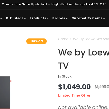
 Clearance Sale Updated – High-End Audio up to 40% Off
Gift Ideas
Products
Brands
Curated Systems
Home
We By Loewe We See 3
-30% OFF
We by Loew
TV
In Stock
Sale
$1,049.00
Regul
$1,499.
price
price
Limited Time Offer
Not available online