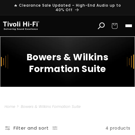
Skip to
🔥 Clearance Sale Updated – High-End Audio up to
content
40% Off
Cart
Bowers & Wilkins
Formation Suite
Home
Bowers & Wilkins Formation Suite
Filter and sort
4 products