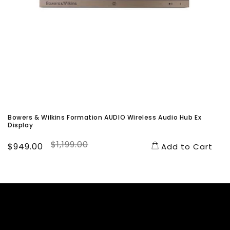
Bowers & Wilkins Formation AUDIO Wireless Audio Hub Ex
Display
$1,199.00
Sale
$949.00
Regular
Add to Cart
price
price