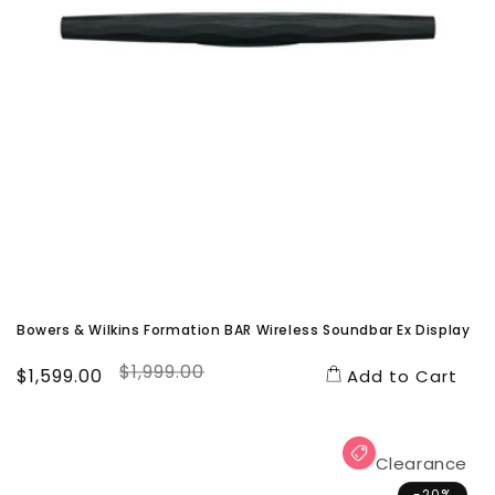
Bowers & Wilkins Formation BAR Wireless Soundbar Ex Display
$1,999.00
Sale
$1,599.00
Regular
Add to Cart
price
price
Clearance
-20%