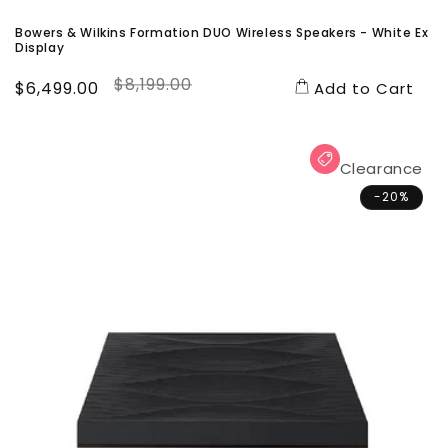
Bowers & Wilkins Formation DUO Wireless Speakers - White Ex
Display
$8,199.00
Sale
$6,499.00
Regular
Add to Cart
price
price
Clearance
-20%