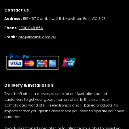
Contact Us
Address :
155-157 Camberwell Rd, Hawthorn East VIC 3123
Phone :
1800 848 654
Email :
info@tivolihifi.com.au
Delivery & Installation:
Tivoli Hi-Fi offers a delivery service for our Australian based
customers to get your goods home safely. In this ever more
complicated world of Hi-Fi electronics and IT based products it's
important that you get the assistance you need to operate your new
purchase.
Tivoli Hi-Fi's trained specialist installation team is able to assist you