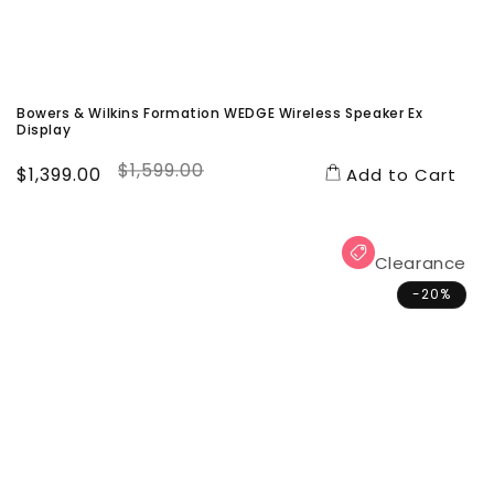
Bowers & Wilkins Formation WEDGE Wireless Speaker Ex
Display
$1,599.00
Sale
$1,399.00
Regular
Add to Cart
price
price
Clearance
-20%