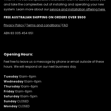
and take the complexities out of installing and operating your new
system. Learn more about our
service and installation offering here.
FREE AUSTRALIAN SHIPPING ON ORDERS OVER $500
Privacy Policy
|
Terms and conditions
|
FAQ
ABN 83 005 454 651
Opening Hours:
Feel free to leave us a message by phone or email outside of these
hours. We will respond on our next business day.
Tuesday
10am-6pm
Wednesday
10am-6pm
Thursday
10am-6pm
Friday
10am-6pm
Saturday
10am-5pm
Sunday
CLOSED
Monday
CLOSED