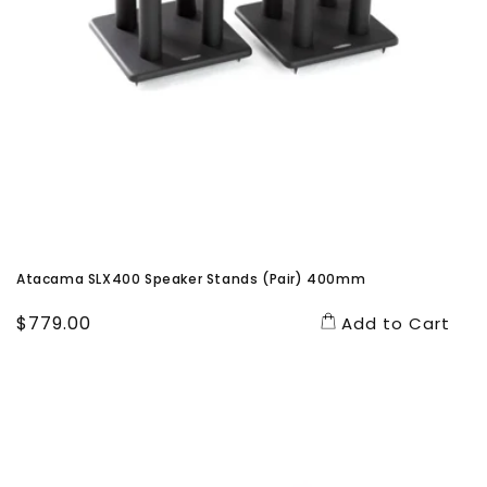
Atacama SLX400 Speaker Stands (Pair) 400mm
Regular
$779.00
Add to Cart
price