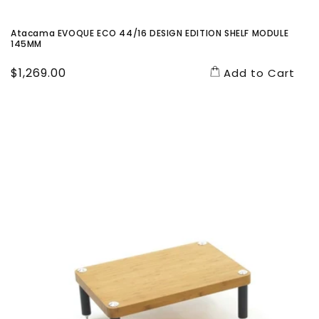
Atacama EVOQUE ECO 44/16 DESIGN EDITION SHELF MODULE
145MM
Regular
$1,269.00
Add to Cart
price