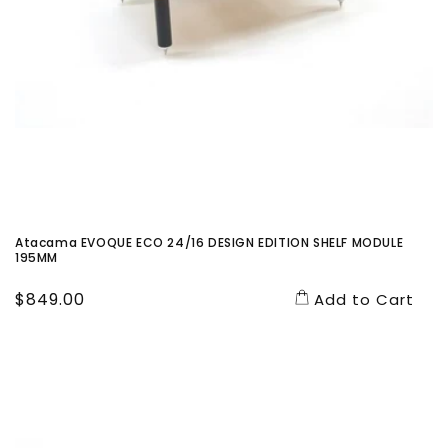
Atacama EVOQUE ECO 24/16 DESIGN EDITION SHELF MODULE
195MM
Regular
$849.00
Add to Cart
price