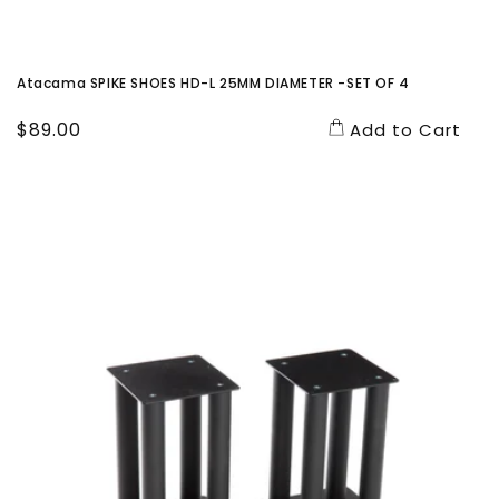
Atacama SPIKE SHOES HD-L 25MM DIAMETER -SET OF 4
Regular
$89.00
Add to Cart
price