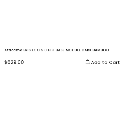
Atacama ERIS ECO 5.0 HIFI BASE MODULE DARK BAMBOO
Regular
$629.00
Add to Cart
price