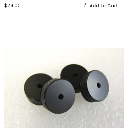
Regular
$79.00
Add to Cart
price