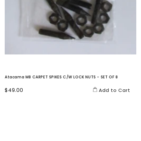
Atacama M8 CARPET SPIKES C/W LOCK NUTS - SET OF 8
Regular
$49.00
Add to Cart
price