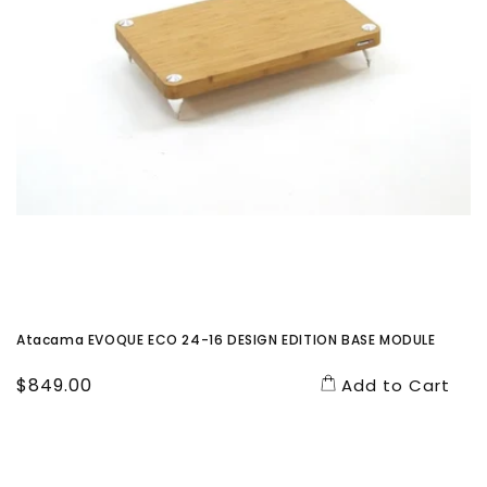
Atacama EVOQUE ECO 24-16 DESIGN EDITION BASE MODULE
Regular
$849.00
Add to Cart
price