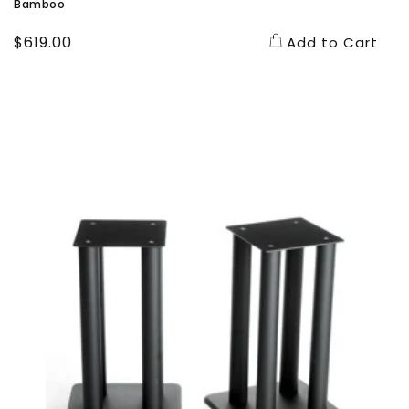
Bamboo
Regular
$619.00
Add to Cart
price