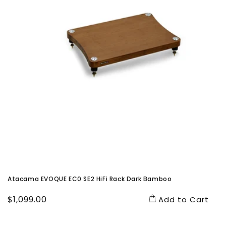
Atacama EVOQUE EC0 SE2 HiFi Rack Dark Bamboo
Regular
$1,099.00
Add to Cart
price