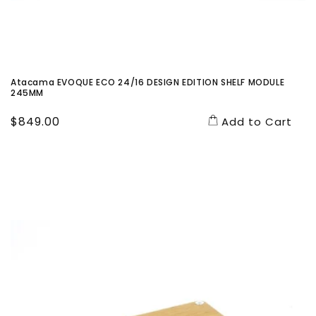
Atacama EVOQUE ECO 24/16 DESIGN EDITION SHELF MODULE
245MM
Regular
$849.00
Add to Cart
price