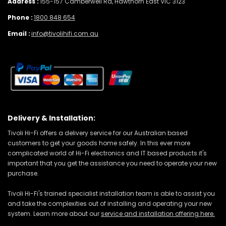
Address :
155-157 Camberwell Rd, Hawthorn East VIC 3123
Phone :
1800 848 654
Email :
info@tivolihifi.com.au
Delivery & Installation:
Tivoli Hi-Fi offers a delivery service for our Australian based
customers to get your goods home safely. In this ever more
complicated world of Hi-Fi electronics and IT based products it's
important that you get the assistance you need to operate your new
purchase.
Tivoli Hi-Fi's trained specialist installation team is able to assist you
and take the complexities out of installing and operating your new
system. Learn more about our
service and installation offering here.