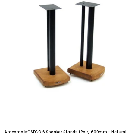
Atacama MOSECO 6 Speaker Stands (Pair) 600mm - Natural