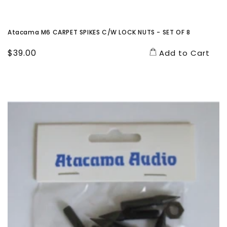
Atacama M6 CARPET SPIKES C/W LOCK NUTS - SET OF 8
Regular
$39.00
Add to Cart
price