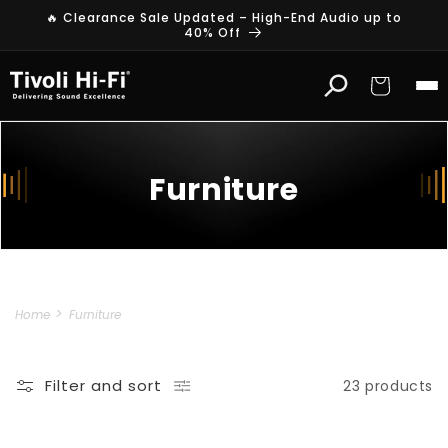
Skip to
🔥 Clearance Sale Updated – High-End Audio up to
content
40% Off
Cart
Furniture
Home
Furniture
Filter and sort
23 products