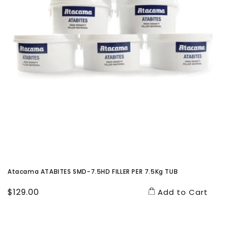
Atacama ATABITES SMD-7.5HD FILLER PER 7.5Kg TUB
Regular
$129.00
Add to Cart
price