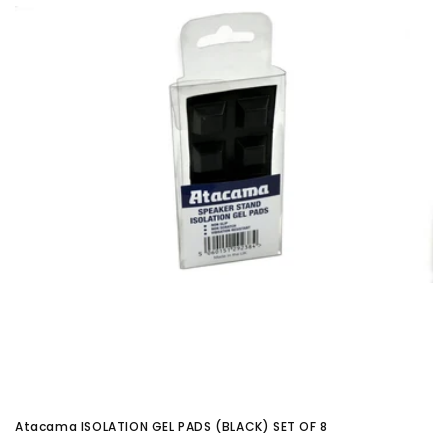
Atacama ISOLATION GEL PADS (BLACK) SET OF 8