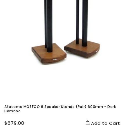
Atacama MOSECO 6 Speaker Stands (Pair) 600mm - Dark
Bamboo
Regular
$679.00
Add to Cart