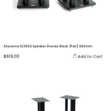
Atacama SLX500 Speaker Stands Black (Pair) 500mm
Regular
$819.00
Add to Cart
price