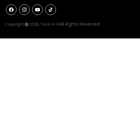
Facebook
Instagram
YouTube
TikTok
All Rights Reserved
Copyright
2026,
Tivoli Hi-Fi