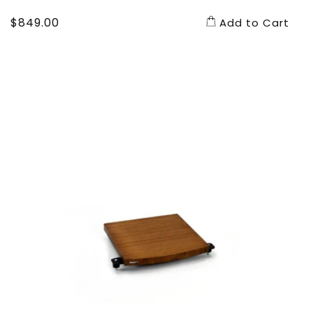
Regular
$849.00
Add to Cart
price