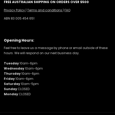
FREE AUSTRALIAN SHIPPING ON ORDERS OVER $500
Privacy Policy
|
Terms and conditions
|
FAQ
ABN 83 005 454 651
Opening Hours:
Feel free to leave us a message by phone or email outside of these
hours. We will respond on our next business day.
Tuesday
10am-6pm
Wednesday
10am-6pm
Thursday
10am-6pm
Friday
10am-6pm
Saturday
10am-5pm
Sunday
CLOSED
Monday
CLOSED