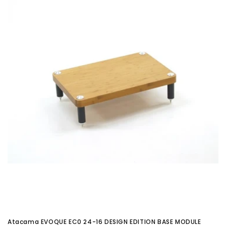
Atacama EVOQUE EC0 24-16 DESIGN EDITION BASE MODULE