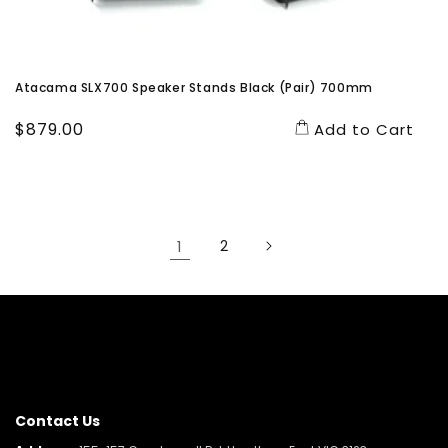
Atacama SLX700 Speaker Stands Black (Pair) 700mm
Regular
$879.00
Add to Cart
price
1
2
Contact Us