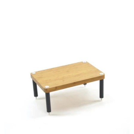
price