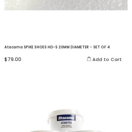
Atacama SPIKE SHOES HD-S 20MM DIAMETER - SET OF 4
Regular
$79.00
Add to Cart
price