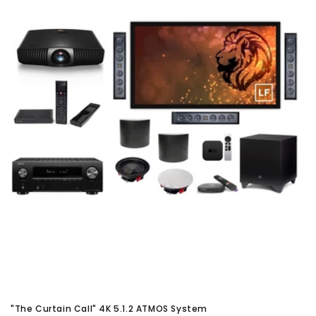
"The Curtain Call" 4K 5.1.2 ATMOS System