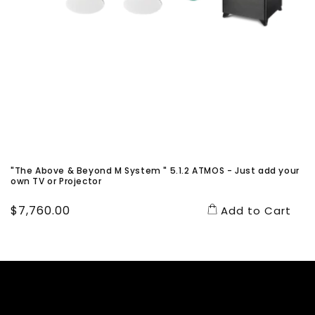
"The Above & Beyond M System " 5.1.2 ATMOS - Just add your
own TV or Projector
Regular
$7,760.00
Add to Cart
price