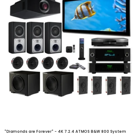
"Diamonds are Forever" - 4K 7.2.4 ATMOS B&W 800 System