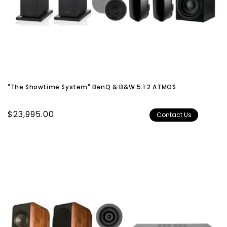
"The Showtime System" BenQ & B&W 5.1.2 ATMOS
Regular
$23,995.00
Contact Us
price