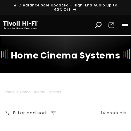
Skip to
🔥 Clearance Sale Updated – High-End Audio up to
content
40% Off
Cart
Home Cinema Systems
Home
Home Cinema Systems
Filter and sort
14 products