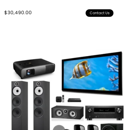
Regular
$30,490.00
Contact Us
price