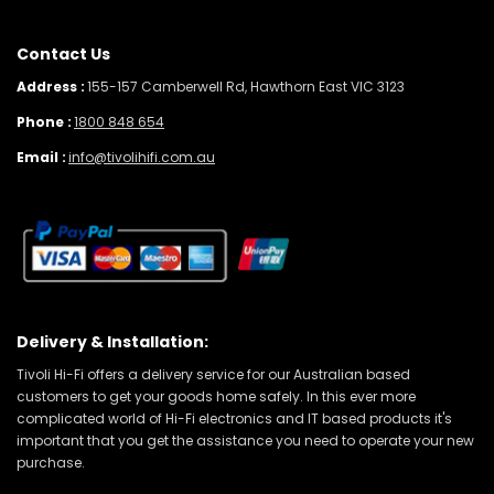
Contact Us
Address :
155-157 Camberwell Rd, Hawthorn East VIC 3123
Phone :
1800 848 654
Email :
info@tivolihifi.com.au
Delivery & Installation:
Tivoli Hi-Fi offers a delivery service for our Australian based
customers to get your goods home safely. In this ever more
complicated world of Hi-Fi electronics and IT based products it's
important that you get the assistance you need to operate your new
purchase.