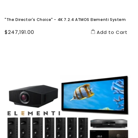
"The Director's Choice" - 4K 7.2.4 ATMOS Elementi System
Regular
$247,191.00
Add to Cart
price