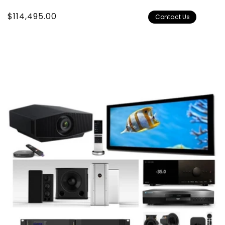
Regular
$114,495.00
Contact Us
price