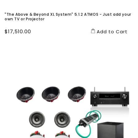
"The Above & Beyond XL System" 5.1.2 ATMOS - Just add your
own TV or Projector
Regular
$17,510.00
Add to Cart
price