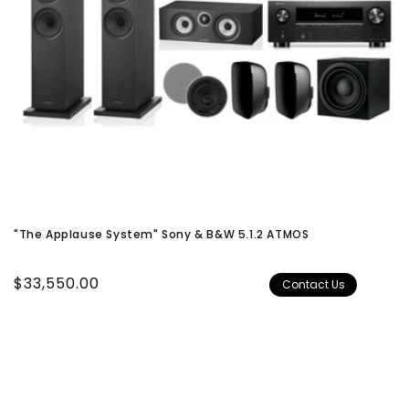
"The Applause System" Sony & B&W 5.1.2 ATMOS
Regular
$33,550.00
Contact Us
price