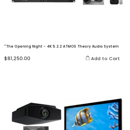
"The Opening Night - 4K 5.2.2 ATMOS Theory Audio System
Regular
$81,250.00
Add to Cart
price