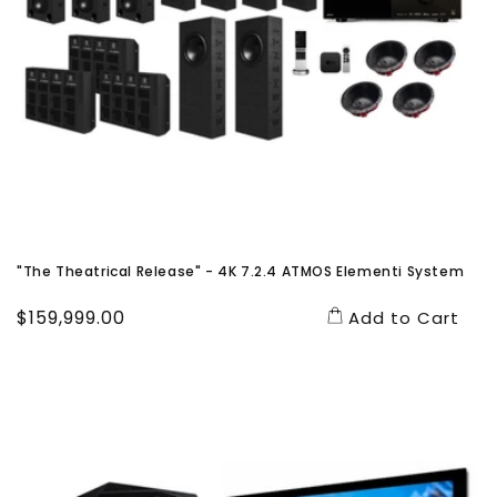
"The Theatrical Release" - 4K 7.2.4 ATMOS Elementi System
Regular
$159,999.00
Add to Cart
price