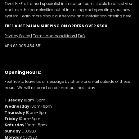
Tivoli Hi-Fi's trained specialist installation team is able to assist you
and take the complexities out of installing and operating your new
system. Learn more about our
service and installation offering here.
FREE AUSTRALIAN SHIPPING ON ORDERS OVER $500
Privacy Policy
|
Terms and conditions
|
FAQ
ABN 83 005 454 651
Opening Hours:
Feel free to leave us a message by phone or email outside of these
hours. We will respond on our next business day.
Tuesday
10am-6pm
Wednesday
10am-6pm
Thursday
10am-6pm
Friday
10am-6pm
Saturday
10am-5pm
Sunday
CLOSED
Monday
CLOSED