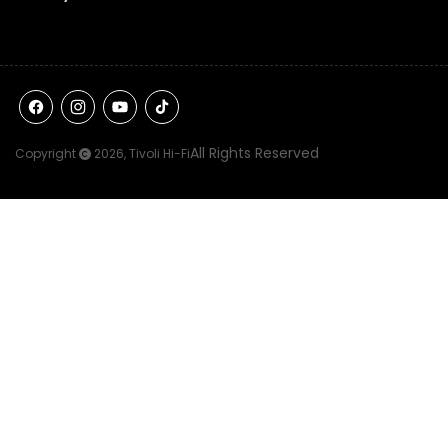
Facebook
Instagram
YouTube
TikTok
All Rights Reserved
Copyright
2026,
Tivoli Hi-Fi