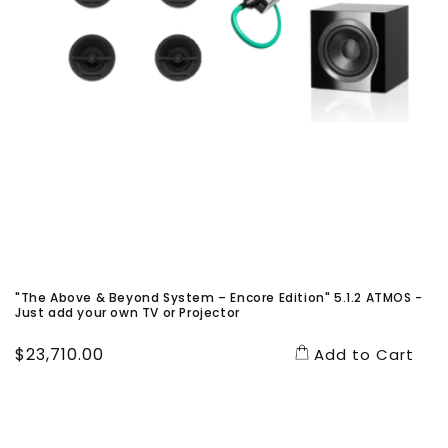
"The Above & Beyond System – Encore Edition" 5.1.2 ATMOS -
Just add your own TV or Projector
Regular
$23,710.00
Add to Cart
price