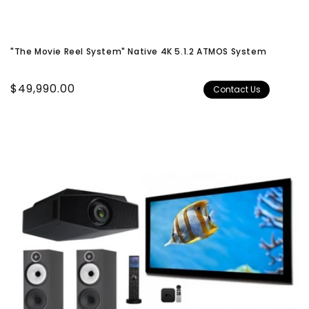
"The Movie Reel System" Native 4K 5.1.2 ATMOS System
Regular
$49,990.00
Contact Us
price