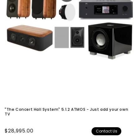
"The Concert Hall System" 5.1.2 ATMOS - Just add your own
TV
Regular
$28,995.00
Contact Us
price