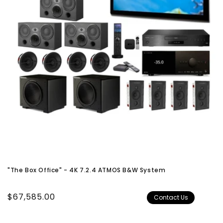
"The Box Office" - 4K 7.2.4 ATMOS B&W System
Regular
$67,585.00
Contact Us
price