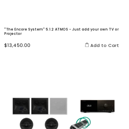
"The Encore System" 5.1.2 ATMOS - Just add your own TV or
Projector
Regular
$13,450.00
Add to Cart
price