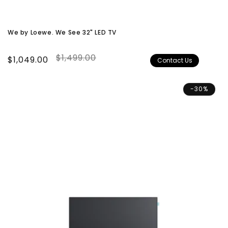
We by Loewe. We See 32" LED TV
$1,499.00
Sale
$1,049.00
Regular
Contact Us
price
price
-30%