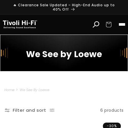
Skip to
🔥 Clearance Sale Updated – High-End Audio up to
content
40% Off
Cart
We See by Loewe
Home
We See By Loewe
Filter and sort
6 products
-30%