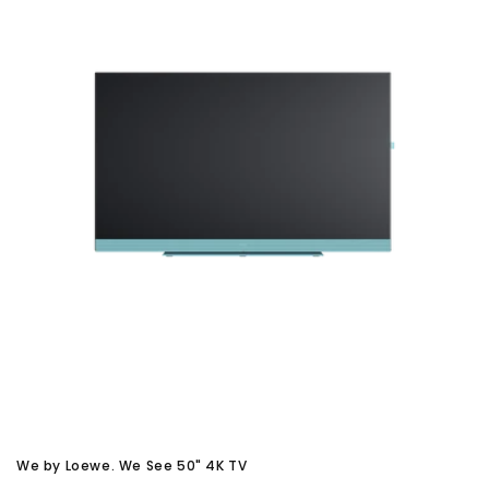
We by Loewe. We See 50" 4K TV