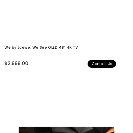
We by Loewe. We See OLED 48" 4K TV
Regular
$2,999.00
Contact Us
price