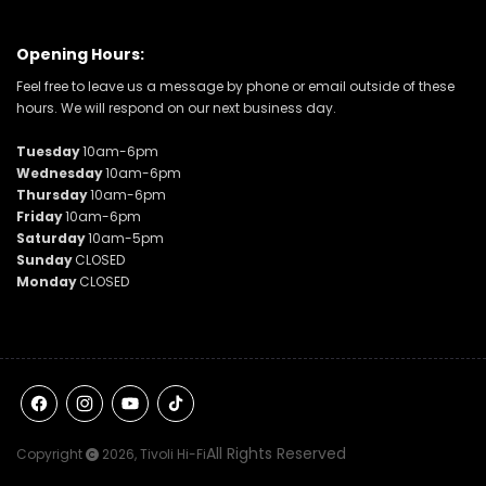
Opening Hours:
Feel free to leave us a message by phone or email outside of these
hours. We will respond on our next business day.
Tuesday
10am-6pm
Wednesday
10am-6pm
Thursday
10am-6pm
Friday
10am-6pm
Saturday
10am-5pm
Sunday
CLOSED
Monday
CLOSED
Facebook
Instagram
YouTube
TikTok
All Rights Reserved
Copyright
2026,
Tivoli Hi-Fi