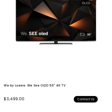
We by Loewe. We See OLED 55" 4K TV
Regular
$3,499.00
Contact Us
price