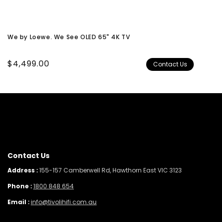
We by Loewe. We See OLED 65" 4K TV
Regular
$4,499.00
Contact Us
price
Contact Us
Address :
155-157 Camberwell Rd, Hawthorn East VIC 3123
Phone :
1800 848 654
Email :
info@tivolihifi.com.au