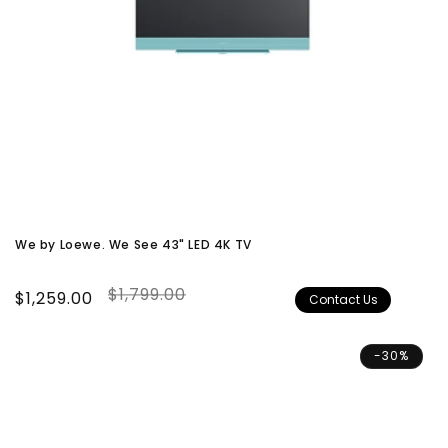
We by Loewe. We See 43" LED 4K TV
$1,799.00
Sale
$1,259.00
Regular
Contact Us
price
price
-30%