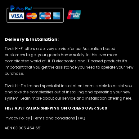
Delivery & Installation:
Tivoli Hi-Fi offers a delivery service for our Australian based
customers to get your goods home safely. In this ever more
complicated world of Hi-Fi electronics and IT based products it's
important that you get the assistance you need to operate your new
purchase.
Tivoli Hi-Fi's trained specialist installation team is able to assist you
and take the complexities out of installing and operating your new
system. Learn more about our
service and installation offering here.
FREE AUSTRALIAN SHIPPING ON ORDERS OVER $500
Privacy Policy
|
Terms and conditions
|
FAQ
ABN 83 005 454 651