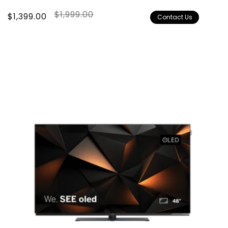
$1,999.00
Sale
$1,399.00
Regular
Contact Us
price
price