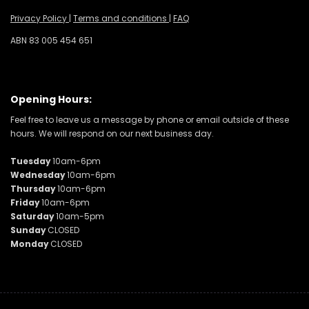
Privacy Policy
|
Terms and conditions
|
FAQ
ABN 83 005 454 651
Opening Hours:
Feel free to leave us a message by phone or email outside of these
hours. We will respond on our next business day.
Tuesday
10am-6pm
Wednesday
10am-6pm
Thursday
10am-6pm
Friday
10am-6pm
Saturday
10am-5pm
Sunday
CLOSED
Monday
CLOSED