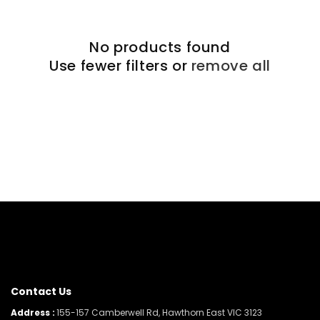
No products found
Use fewer filters or
remove all
Contact Us
Address :
155-157 Camberwell Rd, Hawthorn East VIC 3123