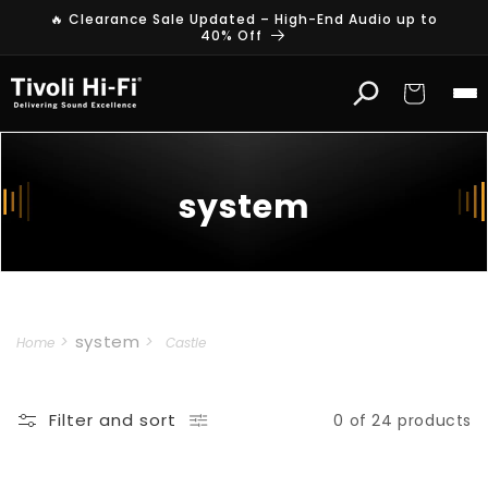
Skip to
🔥 Clearance Sale Updated – High-End Audio up to
content
40% Off
Cart
system
system
Home
Castle
Filter and sort
0 of 24 products