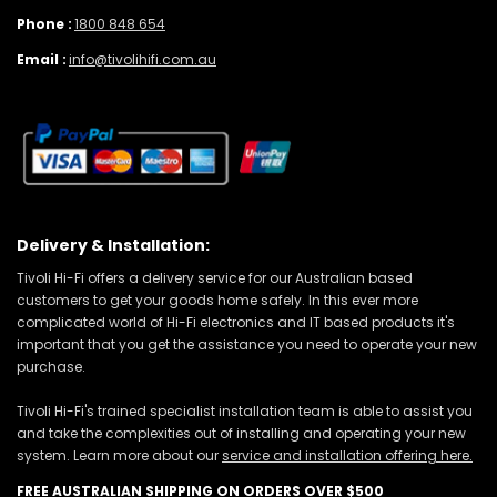
Phone :
1800 848 654
Email :
info@tivolihifi.com.au
Delivery & Installation:
Tivoli Hi-Fi offers a delivery service for our Australian based
customers to get your goods home safely. In this ever more
complicated world of Hi-Fi electronics and IT based products it's
important that you get the assistance you need to operate your new
purchase.
Tivoli Hi-Fi's trained specialist installation team is able to assist you
and take the complexities out of installing and operating your new
system. Learn more about our
service and installation offering here.
FREE AUSTRALIAN SHIPPING ON ORDERS OVER $500