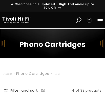
Skip to
🔥 Clearance Sale Updated – High-End Audio up to
content
40% Off
Cart
Phono Cartridges
Phono Cartridges
Home
Linn
Filter and sort
4 of 33 products