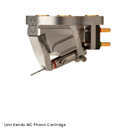
Linn Kendo MC Phono Cartridge