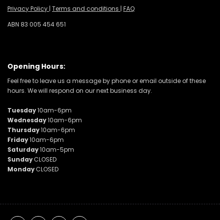
Privacy Policy
|
Terms and conditions
|
FAQ
ABN 83 005 454 651
Opening Hours:
Feel free to leave us a message by phone or email outside of these
hours. We will respond on our next business day.
Tuesday
10am-6pm
Wednesday
10am-6pm
Thursday
10am-6pm
Friday
10am-6pm
Saturday
10am-5pm
Sunday
CLOSED
Monday
CLOSED