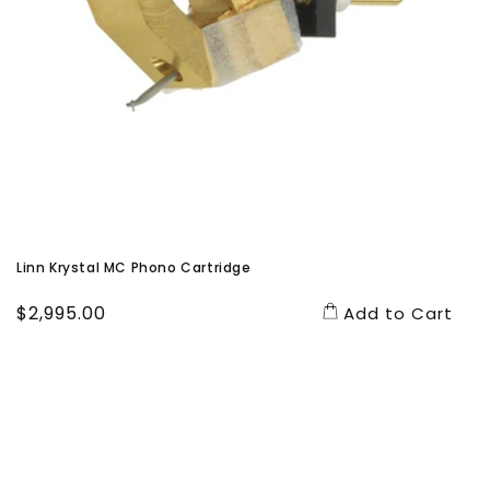
Linn Krystal MC Phono Cartridge
Regular
$2,995.00
Add to Cart
price