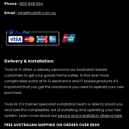
Phone :
1800 848 654
Email :
info@tivolihifi.com.au
Delivery & Installation:
Tivoli Hi-Fi offers a delivery service for our Australian based
customers to get your goods home safely. In this ever more
complicated world of Hi-Fi electronics and IT based products it's
important that you get the assistance you need to operate your new
purchase.
Tivoli Hi-Fi's trained specialist installation team is able to assist you
and take the complexities out of installing and operating your new
system. Learn more about our
service and installation offering here.
FREE AUSTRALIAN SHIPPING ON ORDERS OVER $500