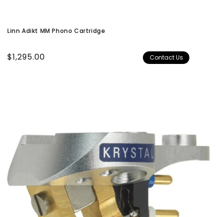
Linn Adikt MM Phono Cartridge
Regular
$1,295.00
Contact Us
price