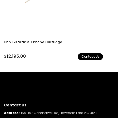
Linn Ekstatik MC Phono Cartridge
Regular
$12,195.00
Contact Us
price
Contact Us
Address :
155-157 Camberwell Rd, Hawthorn East VIC 3123