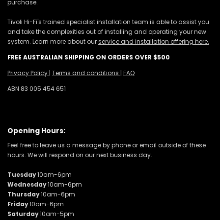
purchase.
Tivoli Hi-Fi's trained specialist installation team is able to assist you
and take the complexities out of installing and operating your new
system. Learn more about our
service and installation offering here.
FREE AUSTRALIAN SHIPPING ON ORDERS OVER $500
Privacy Policy
|
Terms and conditions
|
FAQ
ABN 83 005 454 651
Opening Hours:
Feel free to leave us a message by phone or email outside of these
hours. We will respond on our next business day.
Tuesday
10am-6pm
Wednesday
10am-6pm
Thursday
10am-6pm
Friday
10am-6pm
Saturday
10am-5pm