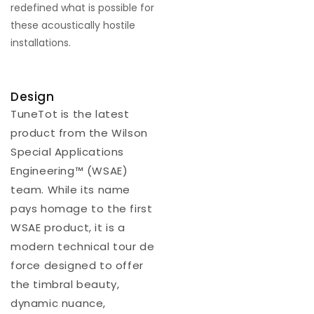
redefined what is possible for
these acoustically hostile
installations.
Design
TuneTot is the latest
product from the Wilson
Special Applications
Engineering™ (WSAE)
team. While its name
pays homage to the first
WSAE product, it is a
modern technical tour de
force designed to offer
the timbral beauty,
dynamic nuance,