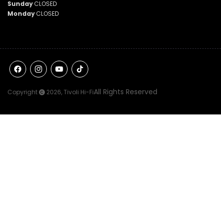
Sunday
CLOSED
Monday
CLOSED
Facebook
Instagram
YouTube
TikTok
All Rights Reserved
Copyright
2026,
Tivoli Hi-Fi