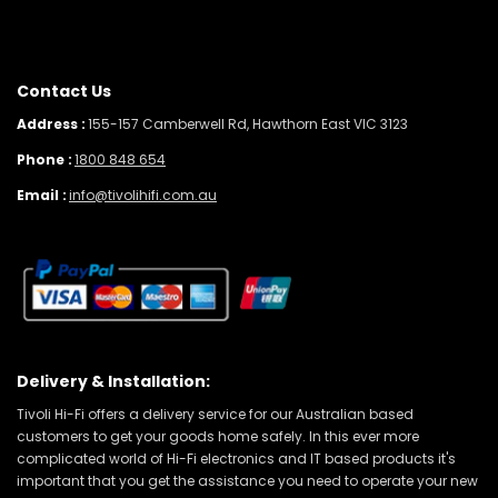
Contact Us
Address :
155-157 Camberwell Rd, Hawthorn East VIC 3123
Phone :
1800 848 654
Email :
info@tivolihifi.com.au
Delivery & Installation:
Tivoli Hi-Fi offers a delivery service for our Australian based
customers to get your goods home safely. In this ever more
complicated world of Hi-Fi electronics and IT based products it's
important that you get the assistance you need to operate your new