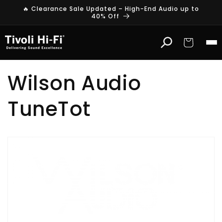
Skip to
🔥 Clearance Sale Updated – High-End Audio up to
content
40% Off
Cart
Wilson Audio
TuneTot