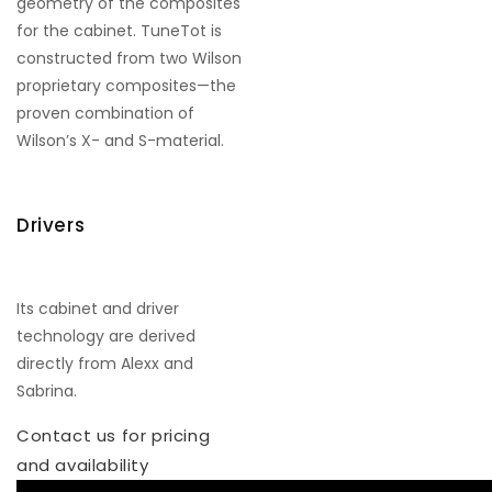
geometry of the composites
for the cabinet. TuneTot is
constructed from two Wilson
proprietary composites—the
proven combination of
Wilson’s X- and S-material.
Drivers
Its cabinet and driver
technology are derived
directly from Alexx and
Sabrina.
Contact us for pricing
and availability