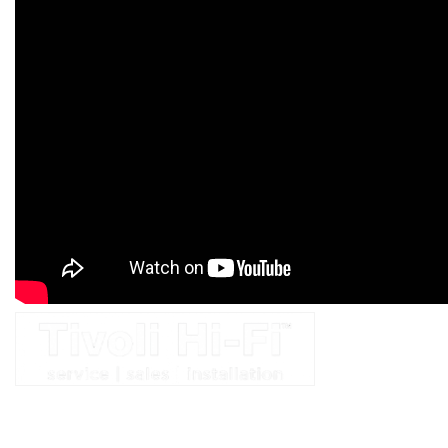
At Tivoli, we have a complete dedication to sound — in