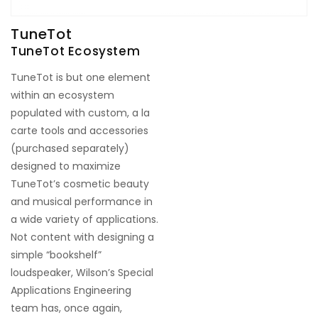
TuneTot
TuneTot Ecosystem
TuneTot is but one element
within an ecosystem
populated with custom, a la
carte tools and accessories
(purchased separately)
designed to maximize
TuneTot’s cosmetic beauty
and musical performance in
a wide variety of applications.
Not content with designing a
simple “bookshelf”
loudspeaker, Wilson’s Special
Applications Engineering
team has, once again,