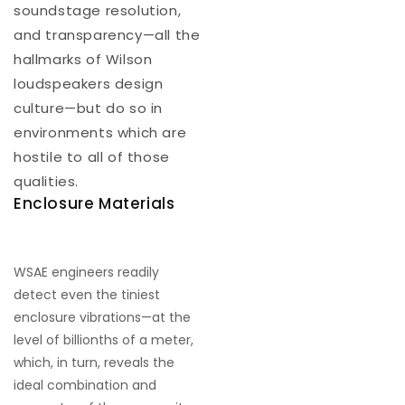
soundstage resolution,
and transparency—all the
hallmarks of Wilson
loudspeakers design
culture—but do so in
environments which are
hostile to all of those
qualities.
Enclosure Materials
WSAE engineers readily
detect even the tiniest
enclosure vibrations—at the
level of billionths of a meter,
which, in turn, reveals the
ideal combination and