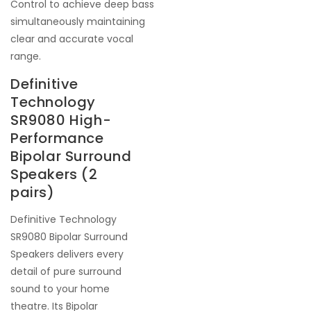
Control to achieve deep bass
simultaneously maintaining
clear and accurate vocal
range.
Definitive
Technology
SR9080 High-
Performance
Bipolar Surround
Speakers (2
pairs)
Definitive Technology
SR9080 Bipolar Surround
Speakers delivers every
detail of pure surround
sound to your home
theatre. Its Bipolar