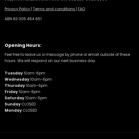
Privacy Policy
|
Terms and conditions
|
FAQ
ABN 83 005 454 651
Opening Hours:
Feel free to leave us a message by phone or email outside of these
hours. We will respond on our next business day.
Tuesday
10am-6pm
Wednesday
10am-6pm
Thursday
10am-6pm
Friday
10am-6pm
Saturday
10am-5pm
Sunday
CLOSED
Monday
CLOSED