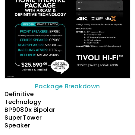
Package Breakdown
Definitive
Technology
BP9080x Bipolar
SuperTower
Speaker