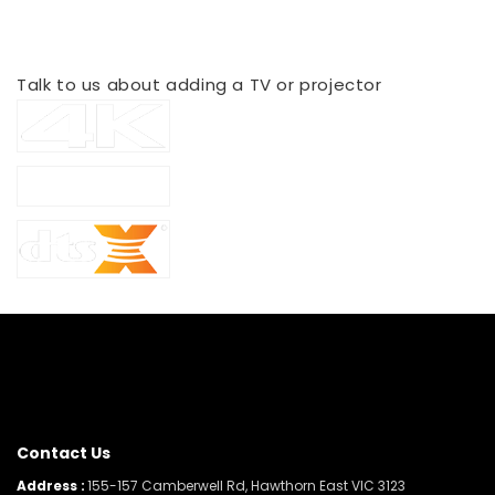
Delivered & Installed*
Talk to us about adding a TV or projector
Contact Us
Address :
155-157 Camberwell Rd, Hawthorn East VIC 3123