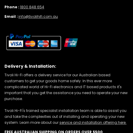
Phone :
1800 848 654
Email :
info@tivolihifi.com.au
Delivery & Installation:
Tivoli Hi-Fi offers a delivery service for our Australian based
customers to get your goods home safely. In this ever more
complicated world of Hi-Fi electronics and IT based products it's
important that you get the assistance you need to operate your new
purchase.
Tivoli Hi-Fi's trained specialist installation team is able to assist you
and take the complexities out of installing and operating your new
system. Learn more about our
service and installation offering here.
FREE AUSTRALIAN SHIPPING ON ORDERS OVER $500