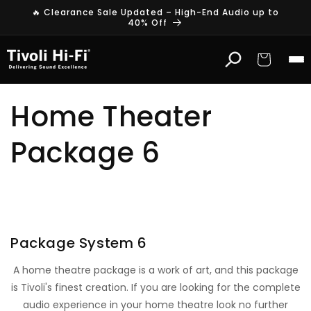
Skip to
🔥 Clearance Sale Updated – High-End Audio up to
content
40% Off
Cart
Home Theater
Package 6
HOME THEATRE PACKAGE
With Arcam & Definitive Technology
Package System 6
A home theatre package is a work of art, and this package
is Tivoli's finest creation. If you are looking for the complete
audio experience in your home theatre look no further