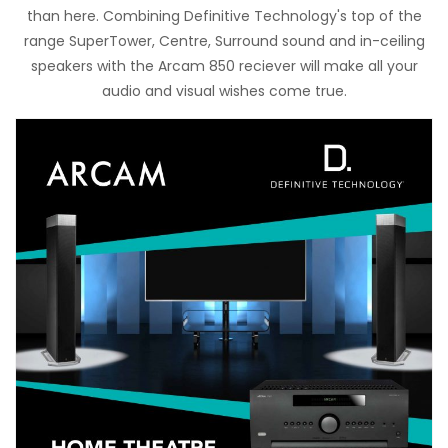
than here. Combining Definitive Technology's top of the
range SuperTower, Centre, Surround sound and in-ceiling
speakers with the Arcam 850 reciever will make all your
audio and visual wishes come true.