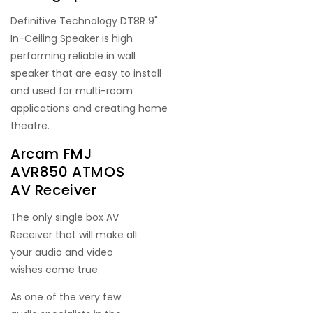
Definitive Technology DT8R 9"
In-Ceiling Speaker is high
performing reliable in wall
speaker that are easy to install
and used for multi-room
applications and creating home
theatre.
Arcam FMJ
AVR850 ATMOS
AV Receiver
The only single box AV
Receiver that will make all
your audio and video
wishes come true.
As one of the very few