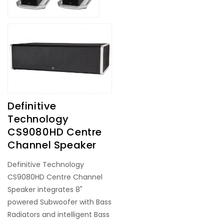
Definitive
Technology
CS9080HD Centre
Channel Speaker
Definitive Technology
CS9080HD Centre Channel
Speaker integrates 8"
powered Subwoofer with Bass
Radiators and intelligent Bass