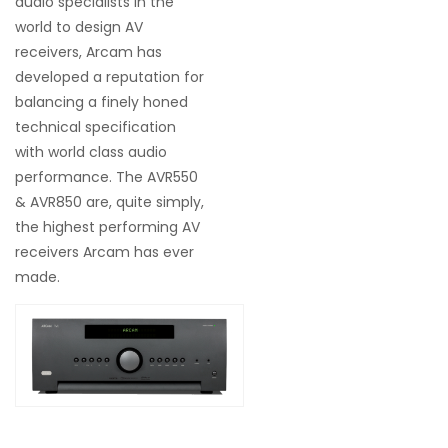
audio specialists in the
world to design AV
receivers, Arcam has
developed a reputation for
balancing a finely honed
technical specification
with world class audio
performance. The AVR550
& AVR850 are, quite simply,
the highest performing AV
receivers Arcam has ever
made.
$25,590.00