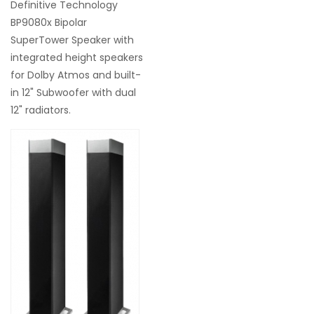
Definitive Technology
BP9080x Bipolar
SuperTower Speaker with
integrated height speakers
for Dolby Atmos and built-
in 12" Subwoofer with dual
12" radiators.