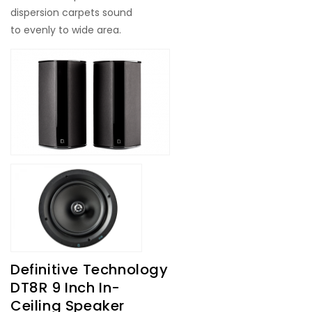
dispersion carpets sound
to evenly to wide area.
Definitive Technology
DT8R 9 Inch In-
Ceiling Speaker